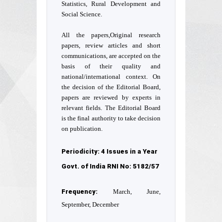
Statistics, Rural Development and
Social Science.
All the papers,Original research
papers, review articles and short
communications, are accepted on the
basis of their quality and
national/international context. On
the decision of the Editorial Board,
papers are reviewed by experts in
relevant fields. The Editorial Board
is the final authority to take decision
on publication.
Periodicity: 4 Issues in a Year
Govt. of India RNI No: 5182/57
Frequency:
March, June,
September, December