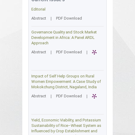
Editorial
Abstract
|
PDF Download
Governance Quality and Stock Market
Development in Africa: A Panel ARDL
Approach
Abstract
|
PDF Download
|
Impact of Self Help Groups on Rural
Women Empowerment: A Case Study of
Mokokchung District, Nagaland, India
Abstract
|
PDF Download
|
Yield, Economic Viability, and Potassium
Sustainability of Rice–Wheat System as
Influenced by Crop Establishment and