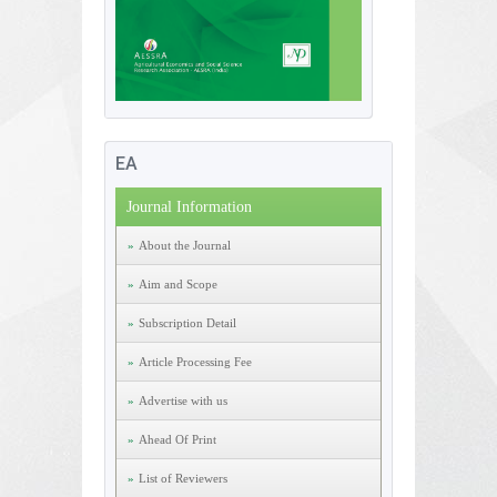
EA
Journal Information
About the Journal
Aim and Scope
Subscription Detail
Article Processing Fee
Advertise with us
Ahead Of Print
List of Reviewers