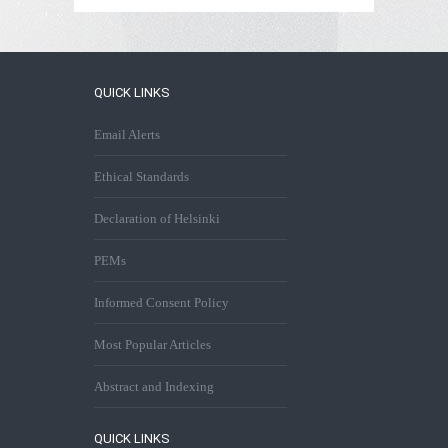
QUICK LINKS
Email Alerts
Ethical Standards
Declaration of Helsinki
PEMs
Informed Consent Policy
Most Popular Articles
Abstract and Indexing
QUICK LINKS