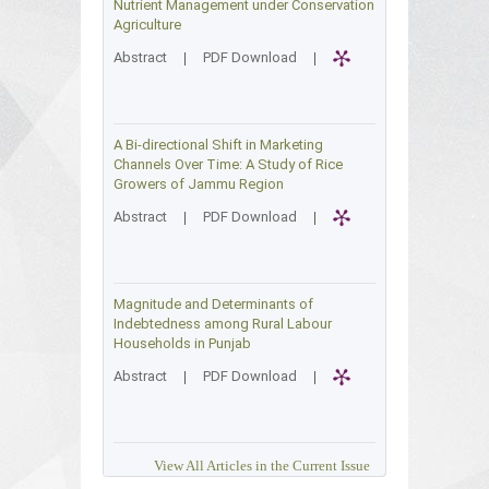
Nutrient Management under Conservation
Agriculture
Abstract
|
PDF Download
|
A Bi-directional Shift in Marketing
Channels Over Time: A Study of Rice
Growers of Jammu Region
Abstract
|
PDF Download
|
Magnitude and Determinants of
Indebtedness among Rural Labour
Households in Punjab
Abstract
|
PDF Download
|
View All Articles in the Current Issue