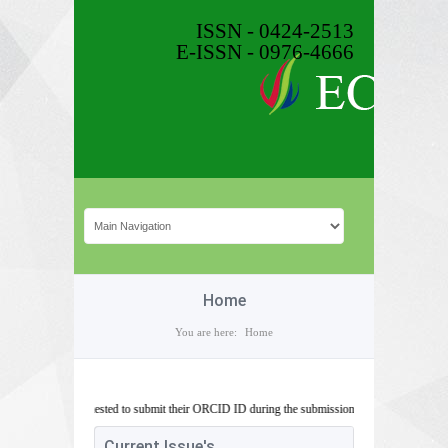
ISSN - 0424-2513
E-ISSN - 0976-4666
Home
You are here:
Home
s are requested to submit their ORCID ID during the submission of article.
Current Issue's