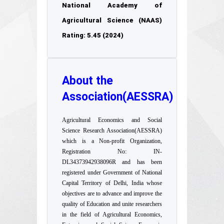
National Academy of
Agricultural Science (NAAS)
Rating: 5.45 (2024)
About the
Association(AESSRA)
Agricultural Economics and Social
Science Research Association(AESSRA)
which is a Non-profit Organization,
Registration No: IN-
DL34373942938096R and has been
registered under Government of National
Capital Territory of Delhi, India whose
objectives are to advance and improve the
quality of Education and unite researchers
in the field of Agricultural Economics,