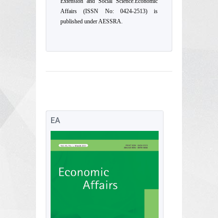
Extension and Social Science.Economic
Affairs (ISSN No: 0424-2513) is
published under AESSRA.
EA