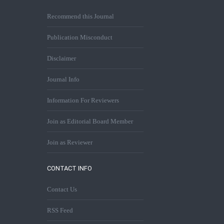
Recommend this Journal
Publication Misconduct
Disclaimer
Journal Info
Information For Reviewers
Join as Editorial Board Member
Join as Reviewer
CONTACT INFO
Contact Us
RSS Feed