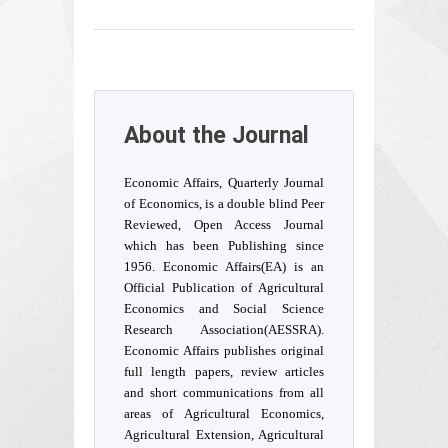
About the Journal
Economic Affairs, Quarterly Journal
of Economics, is a double blind Peer
Reviewed, Open Access Journal
which has been Publishing since
1956. Economic Affairs(EA) is an
Official Publication of Agricultural
Economics and Social Science
Research Association(AESSRA).
Economic Affairs publishes original
full length papers, review articles
and short communications from all
areas of Agricultural Economics,
Agricultural Extension, Agricultural