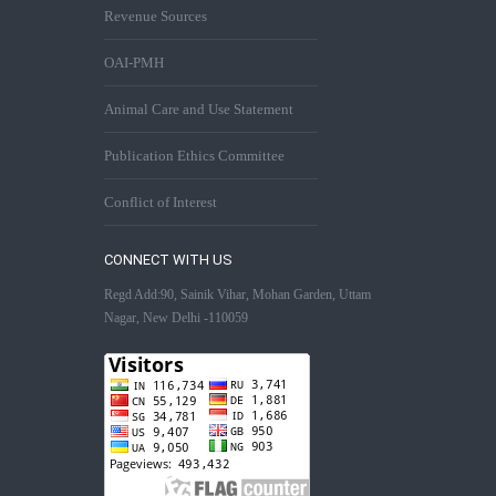
Revenue Sources
OAI-PMH
Animal Care and Use Statement
Publication Ethics Committee
Conflict of Interest
CONNECT WITH US
Regd Add:90, Sainik Vihar, Mohan Garden, Uttam
Nagar, New Delhi -110059