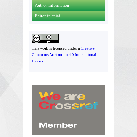
Author Information
Editor in chief
This work is licensed under a
Creative
Commons Attribution 4.0 International
License
.