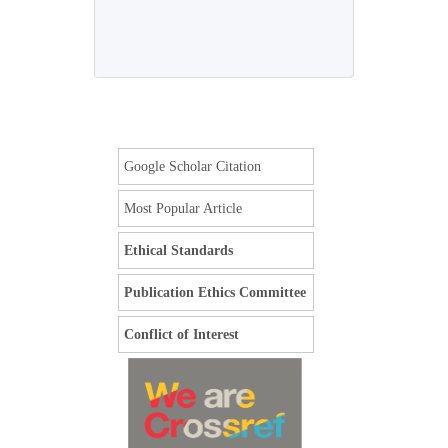
Google Scholar Citation
Most Popular Article
Ethical Standards
Publication Ethics Committee
Conflict of Interest