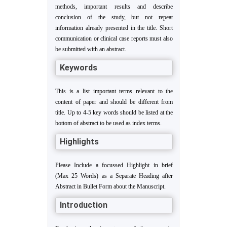
methods, important results and describe
conclusion of the study, but not repeat
information already presented in the title. Short
communication or clinical case reports must also
be submitted with an abstract.
Keywords
This is a list important terms relevant to the
content of paper and should be different from
title. Up to 4-5 key words should be listed at the
bottom of abstract to be used as index terms.
Highlights
Please Include a focussed Highlight in brief
(Max 25 Words) as a Separate Heading after
Abstract in Bullet Form about the Manuscript.
Introduction