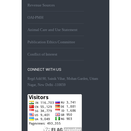
Revenue Sources
OAI-PMH
Animal Care and Use Statement
Publication Ethics Committee
Conflict of Interest
CONNECT WITH US
Regd Add:90, Sainik Vihar, Mohan Garden, Uttam
Nagar, New Delhi -110059