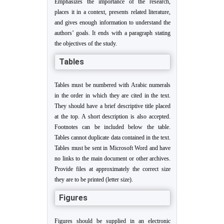
Emphasizes the importance of the research,
places it in a context, presents related literature,
and gives enough information to understand the
authors’ goals. It ends with a paragraph stating
the objectives of the study.
Tables
Tables must be numbered with Arabic numerals
in the order in which they are cited in the text.
They should have a brief descriptive title placed
at the top. A short description is also accepted.
Footnotes can be included below the table.
Tables cannot duplicate data contained in the text.
Tables must be sent in Microsoft Word and have
no links to the main document or other archives.
Provide files at approximately the correct size
they are to be printed (letter size).
Figures
Figures should be supplied in an electronic