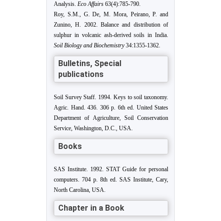
Analysis.
Eco Affairs
63(4):785-790.
Roy, S.M., G. De, M. Mora, Peirano, P. and
Zunino, H. 2002. Balance and distribution of
sulphur in volcanic ash-derived soils in India.
Soil Biology and Biochemistry
34:1355-1362.
Bulletins, Special
publications
Soil Survey Staff. 1994. Keys to soil taxonomy.
Agric. Hand. 436. 306 p. 6th ed. United States
Department of Agriculture, Soil Conservation
Service, Washington, D.C., USA.
Books
SAS Institute. 1992. STAT Guide for personal
computers. 704 p. 8th ed. SAS Institute, Cary,
North Carolina, USA.
Chapter in a Book