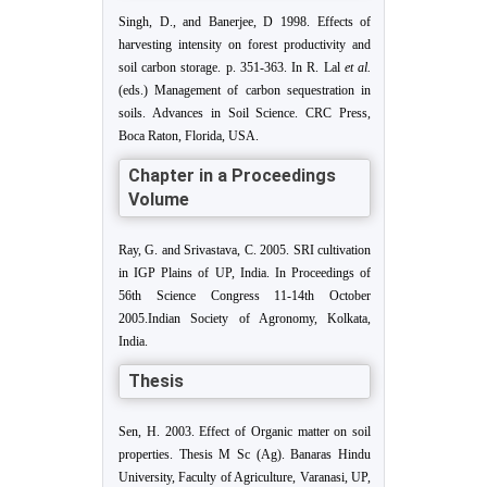
Singh, D., and Banerjee, D 1998. Effects of
harvesting intensity on forest productivity and
soil carbon storage. p. 351-363. In R. Lal
et al.
(eds.) Management of carbon sequestration in
soils. Advances in Soil Science. CRC Press,
Boca Raton, Florida, USA.
Chapter in a Proceedings
Volume
Ray, G. and Srivastava, C. 2005. SRI cultivation
in IGP Plains of UP, India. In Proceedings of
56th Science Congress 11-14th October
2005.Indian Society of Agronomy, Kolkata,
India.
Thesis
Sen, H. 2003. Effect of Organic matter on soil
properties. Thesis M Sc (Ag). Banaras Hindu
University, Faculty of Agriculture, Varanasi, UP,