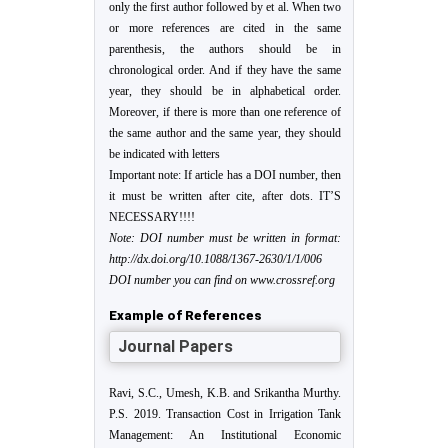
only the first author followed by et al. When two
or more references are cited in the same
parenthesis, the authors should be in
chronological order. And if they have the same
year, they should be in alphabetical order.
Moreover, if there is more than one reference of
the same author and the same year, they should
be indicated with letters
Important note: If article has a DOI number, then
it must be written after cite, after dots. IT’S
NECESSARY!!!!
Note: DOI number must be written in format:
http://dx.doi.org/10.1088/1367-2630/1/1/006
DOI number you can find on www.crossref.org
Example of References
Journal Papers
Ravi, S.C., Umesh, K.B. and Srikantha Murthy.
P.S. 2019. Transaction Cost in Irrigation Tank
Management: An Institutional Economic