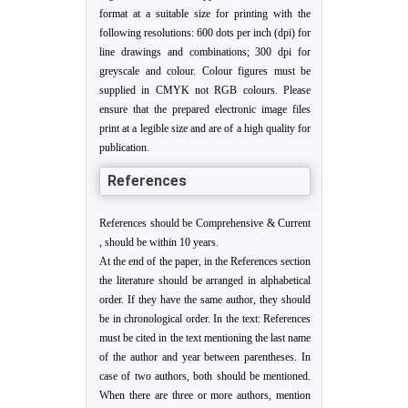
format at a suitable size for printing with the
following resolutions: 600 dots per inch (dpi) for
line drawings and combinations; 300 dpi for
greyscale and colour. Colour figures must be
supplied in CMYK not RGB colours. Please
ensure that the prepared electronic image files
print at a legible size and are of a high quality for
publication.
References
References should be Comprehensive & Current
, should be within 10 years.
At the end of the paper, in the References section
the literature should be arranged in alphabetical
order. If they have the same author, they should
be in chronological order. In the text: References
must be cited in the text mentioning the last name
of the author and year between parentheses. In
case of two authors, both should be mentioned.
When there are three or more authors, mention