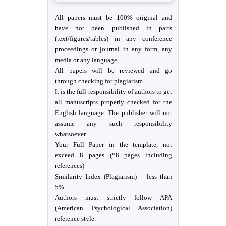
All papers must be 100% original and
have not been published in parts
(text/figures/tables) in any conference
proceedings or journal in any form, any
media or any language.
All papers will be reviewed and go
through checking for plagiarism.
It is the full responsibility of authors to get
all manuscripts properly checked for the
English language. The publisher will not
assume any such responsibility
whatsoever.
Your Full Paper in the template, not
exceed 8 pages (*8 pages including
references)
Similarity Index (Plagiarism) – less than
5%
Authors must strictly follow APA
(American Psychological Association)
reference style.