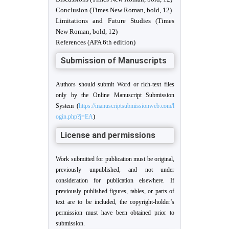
Conclusion (Times New Roman, bold, 12)
Limitations and Future Studies (Times
New Roman, bold, 12)
References (APA 6th edition)
Submission of Manuscripts
Authors should submit Word or rich-text files
only by the Online Manuscript Submission
System (
https://manuscriptsubmissionweb.com/l
ogin.php?j=EA
)
License and permissions
Work submitted for publication must be original,
previously unpublished, and not under
consideration for publication elsewhere. If
previously published figures, tables, or parts of
text are to be included, the copyright-holder’s
permission must have been obtained prior to
submission.