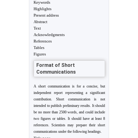
Keywords
Highlights
Present address
Abstract
Text
Acknowledgments
References
Tables
Figures
Format of Short
Communications
A short communication is for a concise, but
independent report representing a significant
contribution. Short communication is not
intended to publish preliminary results. It should
be no more than 2500 words, and could include
two figures or tables. It should have at least 8
references. Scientists may prepare their short
communications under the following headings.