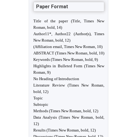
Paper Format
Title of the paper (Title, Times New
Roman, bold, 14)
Author11*, Author22 (Author(s), Times
New Roman, bold, 12)
(Affiliation email, Times New Roman, 10)
ABSTRACT (Times New Roman, bold, 10)
Keywords (Times New Roman, bold, 9)
Highlights in Bulleted Form (Times New
Roman, 9)
No Heading of Introduction
Literature Review (Times New Roman,
bold, 12)
Topic
Subtopic
Methods (Times New Roman, bold, 12)
Data Analysis (Times New Roman, bold,
12)
Results (Times New Roman, bold, 12)
Discussions (Times New Roman, bold, 12)