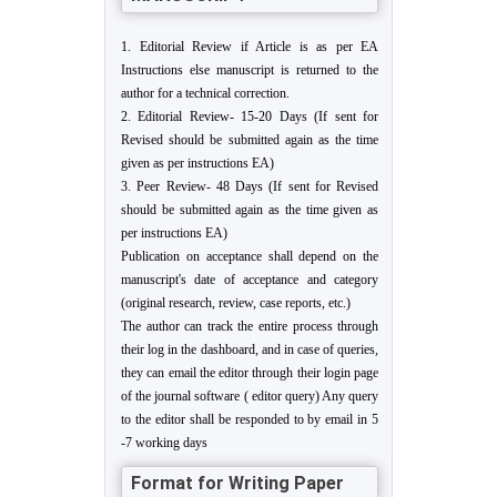
1. Editorial Review if Article is as per EA
Instructions else manuscript is returned to the
author for a technical correction.
2. Editorial Review- 15-20 Days (If sent for
Revised should be submitted again as the time
given as per instructions EA)
3. Peer Review- 48 Days (If sent for Revised
should be submitted again as the time given as
per instructions EA)
Publication on acceptance shall depend on the
manuscript's date of acceptance and category
(original research, review, case reports, etc.)
The author can track the entire process through
their log in the dashboard, and in case of queries,
they can email the editor through their login page
of the journal software ( editor query) Any query
to the editor shall be responded to by email in 5
-7 working days
Format for Writing Paper