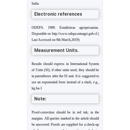
India.
Electronic references
ODEPA. 1999. Estadísticas agropecuarias.
Disponible en http://www.odepa.minagri.gob.cl (
Last Accessed on 9th March,2019)
Measurement Units.
Results should express in International System
of Units (SI); if other units used, they should be
in parentheses after the SI unit. It is suggested to
use an exponential form instead of a slash, e.g.,
kg ha
-1
Note:
Proof-correction should be in red ink; in the
margins. All queries marked in the article should
be answered. Proofs are supplied for a check-up