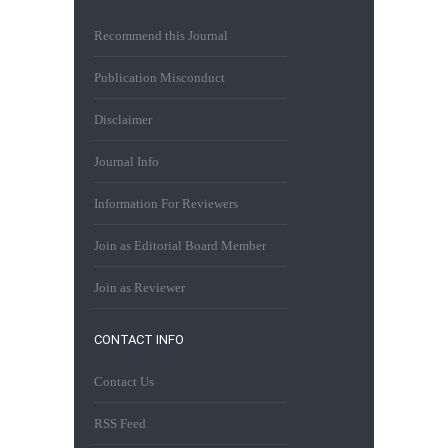
Recommend this Journal
Publication Misconduct
Disclaimer
Journal Info
Information For Reviewers
Join as Editorial Board Member
Join as Reviewer
CONTACT INFO
Contact Us
RSS Feed