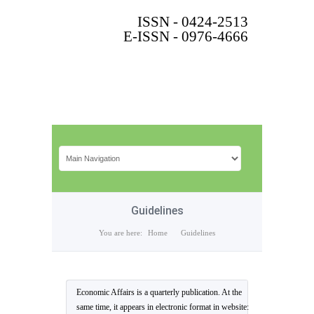
ISSN - 0424-2513
E-ISSN - 0976-4666
Guidelines
You are here:
Home
Guidelines
Economic Affairs is a quarterly publication. At the
same time, it appears in electronic format in website: