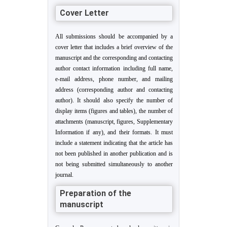
Cover Letter
All submissions should be accompanied by a
cover letter that includes a brief overview of the
manuscript and the corresponding and contacting
author contact information including full name,
e-mail address, phone number, and mailing
address (corresponding author and contacting
author). It should also specify the number of
display items (figures and tables), the number of
attachments (manuscript, figures, Supplementary
Information if any), and their formats. It must
include a statement indicating that the article has
not been published in another publication and is
not being submitted simultaneously to another
journal.
Preparation of the
manuscript