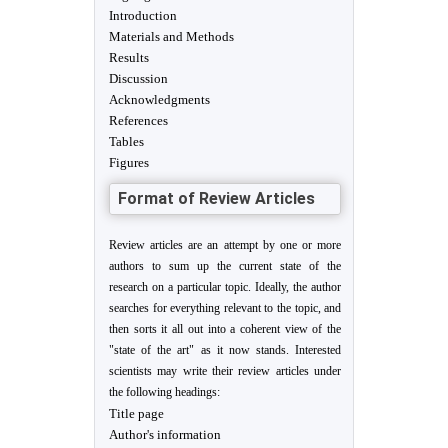
Introduction
Materials and Methods
Results
Discussion
Acknowledgments
References
Tables
Figures
Format of Review Articles
Review articles are an attempt by one or more
authors to sum up the current state of the
research on a particular topic. Ideally, the author
searches for everything relevant to the topic, and
then sorts it all out into a coherent view of the
"state of the art" as it now stands. Interested
scientists may write their review articles under
the following headings:
Title page
Author's information