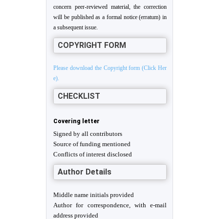
concern peer-reviewed material, the correction
will be published as a formal notice (erratum) in
a subsequent issue.
COPYRIGHT FORM
Please download the Copyright form (Click Her
e).
CHECKLIST
Covering letter
Signed by all contributors
Source of funding mentioned
Conflicts of interest disclosed
Author Details
Middle name initials provided
Author for correspondence, with e-mail
address provided