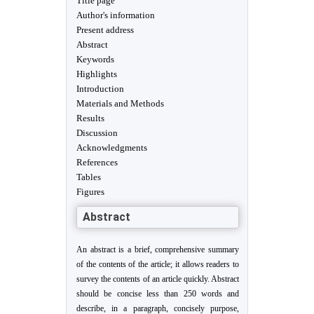
Title page
Author's information
Present address
Abstract
Keywords
Highlights
Introduction
Materials and Methods
Results
Discussion
Acknowledgments
References
Tables
Figures
Abstract
An abstract is a brief, comprehensive summary
of the contents of the article; it allows readers to
survey the contents of an article quickly. Abstract
should be concise less than 250 words and
describe, in a paragraph, concisely purpose,