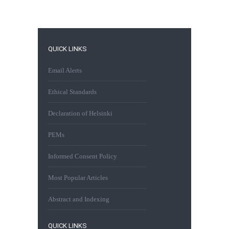
QUICK LINKS
Email Alerts
Ethical Standards
Declaration of Helsinki
PEMs
Informed Consent Policy
Most Popular Articles
Abstract and Indexing
QUICK LINKS