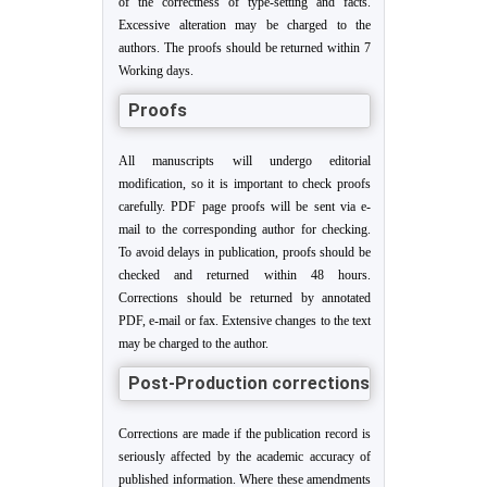
of the correctness of type-setting and facts.
Excessive alteration may be charged to the
authors. The proofs should be returned within 7
Working days.
Proofs
All manuscripts will undergo editorial
modification, so it is important to check proofs
carefully. PDF page proofs will be sent via e-
mail to the corresponding author for checking.
To avoid delays in publication, proofs should be
checked and returned within 48 hours.
Corrections should be returned by annotated
PDF, e-mail or fax. Extensive changes to the text
may be charged to the author.
Post-Production corrections
Corrections are made if the publication record is
seriously affected by the academic accuracy of
published information. Where these amendments