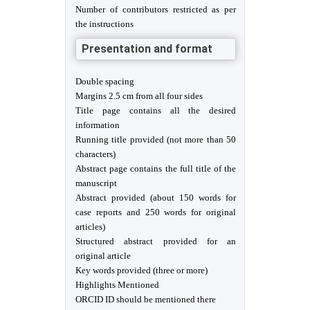
Number of contributors restricted as per
the instructions
Presentation and format
Double spacing
Margins 2.5 cm from all four sides
Title page contains all the desired
information
Running title provided (not more than 50
characters)
Abstract page contains the full title of the
manuscript
Abstract provided (about 150 words for
case reports and 250 words for original
articles)
Structured abstract provided for an
original article
Key words provided (three or more)
Highlights Mentioned
ORCID ID should be mentioned there