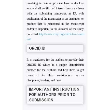
involving in manuscript must have to disclose
any and all conflict of interest they may have
with the submitting manuscript in EA with
publication of the manuscript or an institution or
product that is mentioned in the manuscript
and/or is important to the outcome of the study
presented
http://www.icmje.org/conflicts-of-inter
est/
ORCID ID
It is mandatory for the authors to provide their
ORCID ID which is a unique identification
number for the Authors and help them to get
connected to their contributions across
disciplines, borders, and time.
IMPORTANT INSTRUCTION
FOR AUTHORS PRIOR TO
SUBMISSION