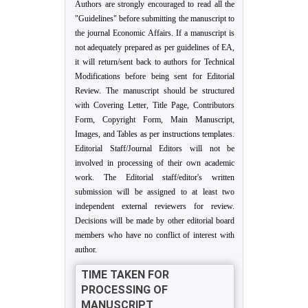
Authors are strongly encouraged to read all the
"Guidelines" before submitting the manuscript to
the journal Economic Affairs. If a manuscript is
not adequately prepared as per guidelines of EA,
it will return/sent back to authors for Technical
Modifications before being sent for Editorial
Review. The manuscript should be structured
with Covering Letter, Title Page, Contributors
Form, Copyright Form, Main Manuscript,
Images, and Tables as per instructions templates.
Editorial Staff/Journal Editors will not be
involved in processing of their own academic
work. The Editorial staff/editor's written
submission will be assigned to at least two
independent external reviewers for review.
Decisions will be made by other editorial board
members who have no conflict of interest with
author.
TIME TAKEN FOR
PROCESSING OF
MANUSCRIPT