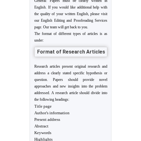
General: Papers must be clearly written in
English. If you would like additional help with
the quality of your written English, please visit
our English Editing and Proofreading Services
page. Our team will get back to you.
The format of different types of articles is as
under:
Format of Research Articles
Research articles present original research and
address a clearly stated specific hypothesis or
question. Papers should provide novel
approaches and new insights into the problem
addressed. A research article should divide into
the following headings:
Title page
Author's information
Present address
Abstract
Keywords
Highlights