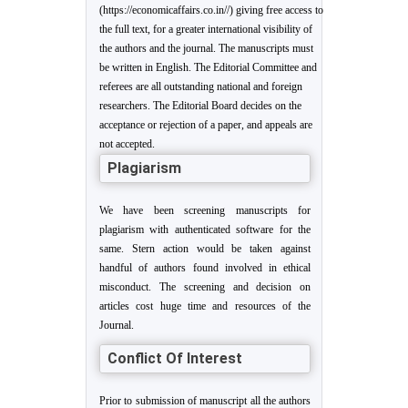
(https://economicaffairs.co.in//) giving free access to
the full text, for a greater international visibility of
the authors and the journal. The manuscripts must
be written in English. The Editorial Committee and
referees are all outstanding national and foreign
researchers. The Editorial Board decides on the
acceptance or rejection of a paper, and appeals are
not accepted.
Plagiarism
We have been screening manuscripts for
plagiarism with authenticated software for the
same. Stern action would be taken against
handful of authors found involved in ethical
misconduct. The screening and decision on
articles cost huge time and resources of the
Journal.
Conflict Of Interest
Prior to submission of manuscript all the authors