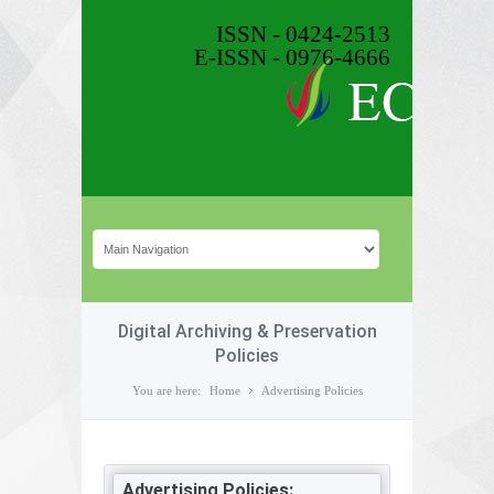
ISSN - 0424-2513
E-ISSN - 0976-4666
Digital Archiving & Preservation
Policies
You are here:
Home
Advertising Policies
Advertising Policies: