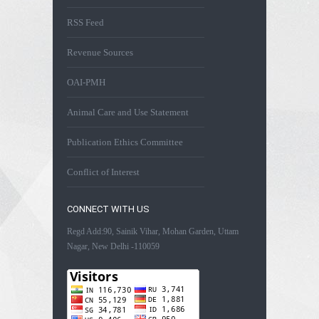
RSS Feed
Revenue Sources
OAI-PMH
Animal Care and Use Statement
Publication Ethics Committee
Conflict of Interest
CONNECT WITH US
Regd Add:90, Sainik Vihar, Mohan Garden, Uttam
Nagar, New Delhi -110059