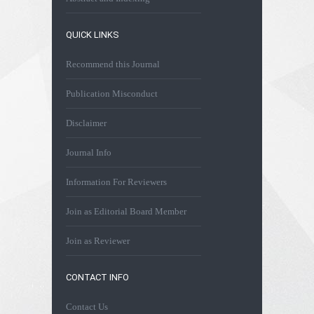
QUICK LINKS
Recommend this Journal
Publication Misconduct
Disclaimer
Journal Info
Information For Reviewers
Join as Editorial Board Member
Join as Reviewer
CONTACT INFO
Contact Us