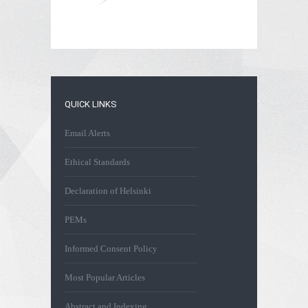
QUICK LINKS
Email Alerts
Ethical Standards
Declaration of Helsinki
PEMs
Informed Consent Policy
Most Popular Articles
Abstract and Indexing