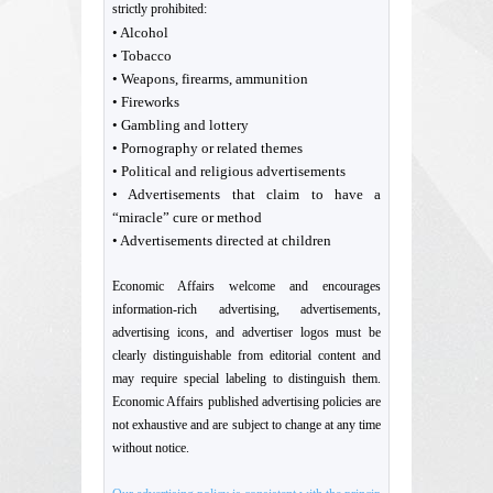
strictly prohibited:
• Alcohol
• Tobacco
• Weapons, firearms, ammunition
• Fireworks
• Gambling and lottery
• Pornography or related themes
• Political and religious advertisements
• Advertisements that claim to have a
“miracle” cure or method
• Advertisements directed at children
Economic Affairs welcome and encourages
information-rich advertising, advertisements,
advertising icons, and advertiser logos must be
clearly distinguishable from editorial content and
may require special labeling to distinguish them.
Economic Affairs published advertising policies are
not exhaustive and are subject to change at any time
without notice.