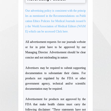
Our advertising policy is consistent with the princip
les as mentioned in the Recommendations on Publi
cation Ethics Policies for Medical Journals issued b
y the World Association of Medical Editors (WAM
E) which can be accessed Click here.
All advertisement requests for our journals website
or for in print have to be approved by our
Managing Director. Advertisement should be clear
concise and not misleading in nature.
Advertisers may be required to submit supporting
documentation to substantiate their claims. For
products not regulated by the FDA or other
government agency, technical and/or scientific
documentation may be required.
Advertisement for products not approved by the
FDA that make health claims must carry the
following disclaimer: “These statements have not