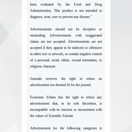
been evaluated by the Food and Drug
Administration. This product is not intended to
diagnose, treat, cure or prevent any disease.”
Advertisements should not be deceptive or
misleading. Advertisements with exaggerated
claims are not accepted. Advertisements are not
accepted if they appear to be indecent or offensive
in either text or artwork, or contain negative content
of a personal, racial, ethnic, sexual orientation, or
religious character.
Journals reserves the right to refuse an
advertisement not deemed fit for the journal.
Economic Affairs has the right to refuse any
advertisement that, in its sole discretion, is
incompatible with its mission or inconsistent with
the values of Scientific Scholar.
Advertisement for the following categories is