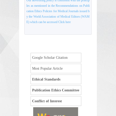
Our advertising policy is consistent with the princip
les as mentioned in the Recommendations on Publi
cation Ethics Policies for Medical Journals issued b
y the World Association of Medical Editors (WAM
E) which can be accessed Click here
Google Scholar Citation
Most Popular Article
Ethical Standards
Publication Ethics Committee
Conflict of Interest