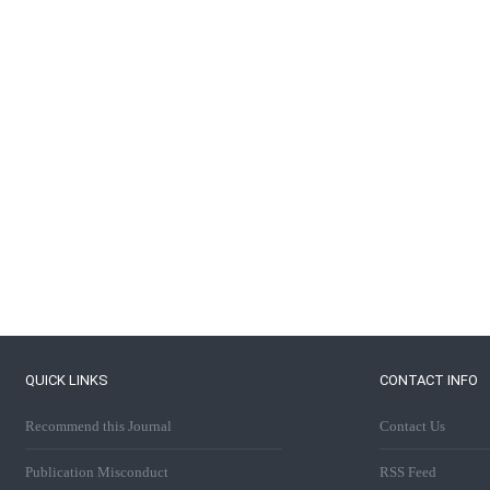
QUICK LINKS
CONTACT INFO
Recommend this Journal
Contact Us
Publication Misconduct
RSS Feed