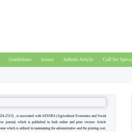
Guidelines
Issues
Submit Article
Call for Speci
24-2513) , is associated with AESSRA (Agricultural Economics and Social
ss journal, which is published in both online and print version. Article
come which is utilized in maintaining the administrative and the printing cost.