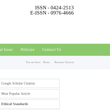
ISSN - 0424-2513
E-ISSN - 0976-4666
al Issue
Policies
Contact Us
You are here:
Home
Revenue Sources
Google Scholar Citation
Most Popular Article
Ethical Standards