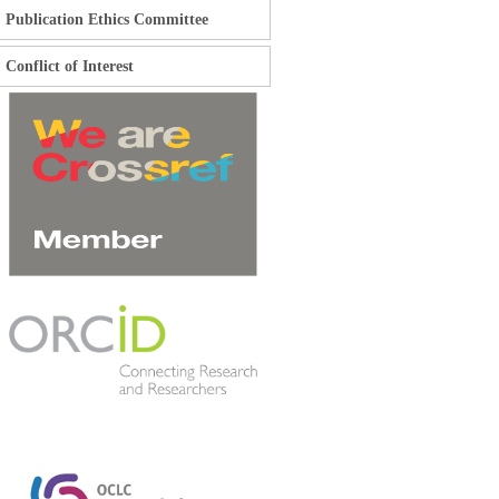
Publication Ethics Committee
Conflict of Interest