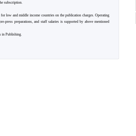
he subscription.
 for low and middle income countries on the publication charges. Operating
pre-press preparations, and staff salaries is supported by above mentioned
 in Publishing.