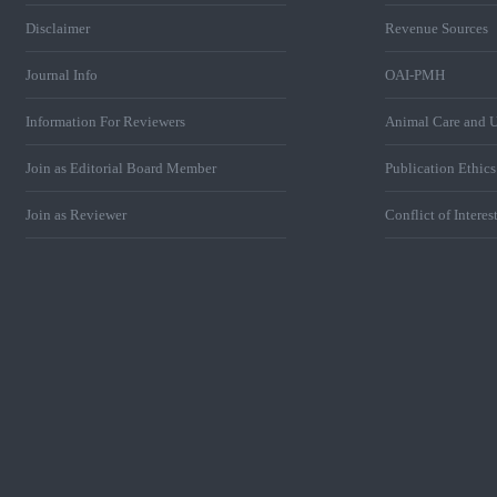
Disclaimer
Revenue Sources
Journal Info
OAI-PMH
Information For Reviewers
Animal Care and U
Join as Editorial Board Member
Publication Ethic
Join as Reviewer
Conflict of Interes