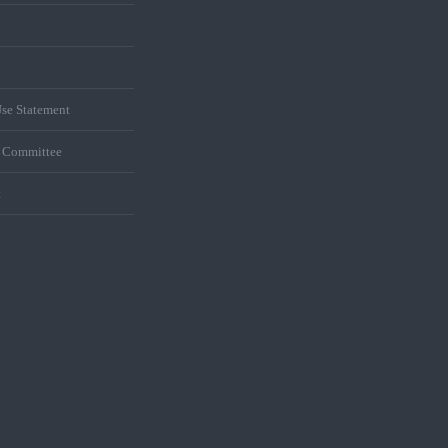
se Statement
s Committee
t