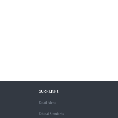
QUICK LINKS
Email Alerts
Ethical Standards