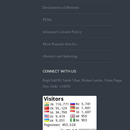
Declaration of Helsinki
PEMs
Informed Consent Policy
Most Popular Articles
Abstract and Indexing
CONNECT WITH US
Regd Add:90, Sainik Vihar, Mohan Garden, Uttam Nagar,
New Delhi -110059