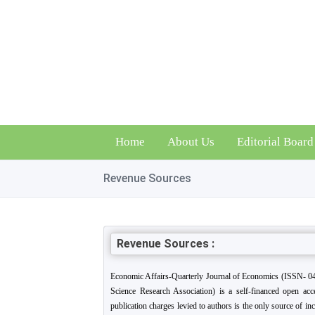
Home
About Us
Editorial Board
Revenue Sources
Revenue Sources :
Economic Affairs-Quarterly Journal of Economics (ISSN- 04
Science Research Association) is a self-financed open acce
publication charges levied to authors is the only source of in