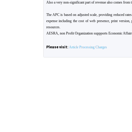
Also a very non-significant part of revenue also comes from t
The APC is based on adjusted scale, providing reduced rates
expense including the cost of web presence, print version, 
resources.
AESRA, non Profit Organization suppports Economic Affairs
Please visit:
Article Processing Charges