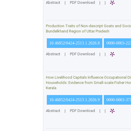
Abstract
|
PDF Download
|
|
Production Traits of Non-descript Goats and Soci
Bundelkhand Region of Uttar Pradesh
10.46852/0424-2513.1.2026.8
0000-0003-22
Abstract
|
PDF Download
|
|
How Livelihood Capitals Influence Occupational Di
Households: Evidence from Small-scale Fisher Hou
Kerala
10.46852/0424-2513.1.2026.9
0000-0003-37
Abstract
|
PDF Download
|
|