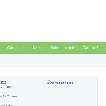
Guidelines
Issues
Submit Article
Call for Speci
 2026
RSS Feed
71 | Issue 1
ed 15578 times.