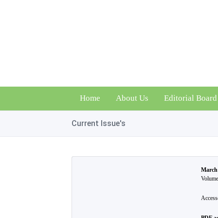
Home
About Us
Editorial Board
Current Issue's
March
Volume 
Access