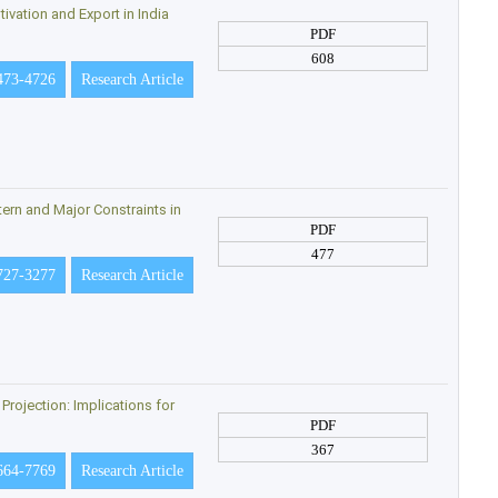
ivation and Export in India
PDF
608
473-4726
Research Article
ern and Major Constraints in
PDF
477
727-3277
Research Article
rojection: Implications for
PDF
367
664-7769
Research Article