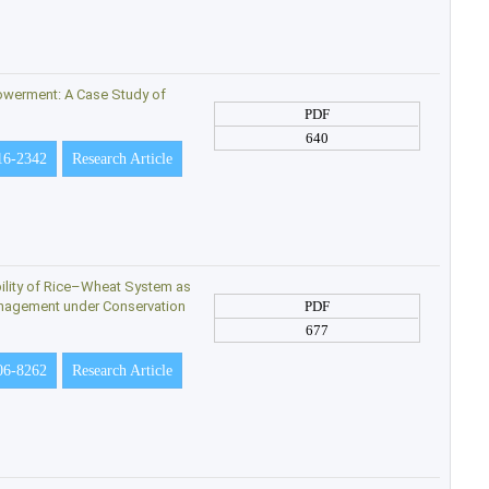
owerment: A Case Study of
PDF
640
16-2342
Research Article
bility of Rice–Wheat System as
anagement under Conservation
PDF
677
06-8262
Research Article