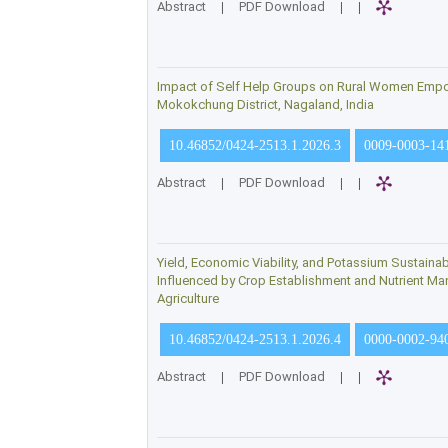
Abstract
|
PDF Download
|
|
Impact of Self Help Groups on Rural Women Emp
Mokokchung District, Nagaland, India
10.46852/0424-2513.1.2026.3
0009-0003-14
Abstract
|
PDF Download
|
|
Yield, Economic Viability, and Potassium Sustaina
Influenced by Crop Establishment and Nutrient M
Agriculture
10.46852/0424-2513.1.2026.4
0000-0002-94
Abstract
|
PDF Download
|
|