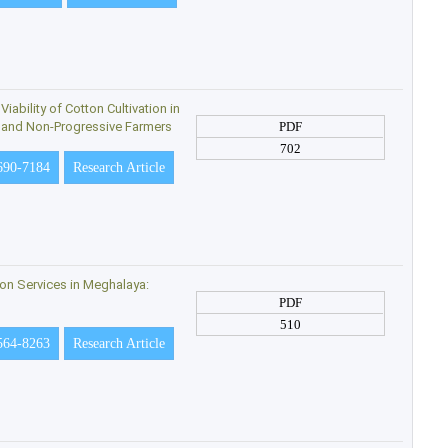
ability of Cotton Cultivation in
e and Non-Progressive Farmers
PDF
702
690-7184
Research Article
sion Services in Meghalaya:
PDF
510
564-8263
Research Article