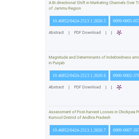
A Bi-directional Shift in Marketing Channels Over 
of Jammu Region
10.46852/0424-2513.1.2026.5
0009-0005-05
Abstract
|
PDF Download
|
|
Magnitude and Determinants of Indebtedness am
in Punjab
10.46852/0424-2513.1.2026.6
0000-0002-37
Abstract
|
PDF Download
|
|
Assessment of Post-harvest Losses in Chickpea P
Kurnool District of Andhra Pradesh
10.46852/0424-2513.1.2026.7
0009-0007-26