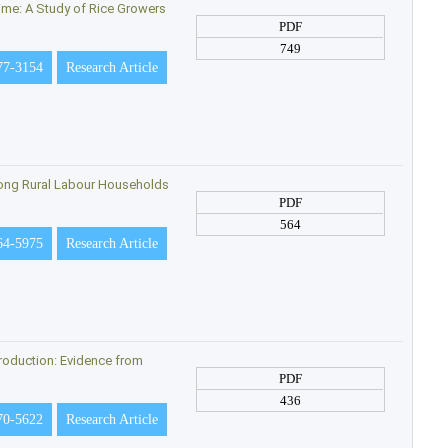
Time: A Study of Rice Growers
PDF
749
77-3154
Research Article
ong Rural Labour Households
PDF
564
64-5975
Research Article
roduction: Evidence from
PDF
436
70-5622
Research Article