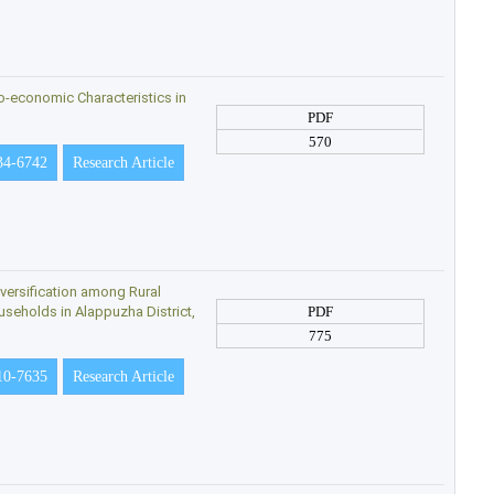
o-economic Characteristics in
PDF
570
34-6742
Research Article
versification among Rural
seholds in Alappuzha District,
PDF
775
10-7635
Research Article