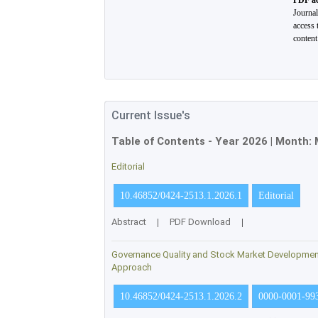
PDF ac
Journa
access 
conten
Current Issue's
Table of Contents - Year
2026
| Month:
Editorial
10.46852/0424-2513.1.2026.1
Editorial
Abstract
|
PDF Download
|
Governance Quality and Stock Market Development 
Approach
10.46852/0424-2513.1.2026.2
0000-0001-99