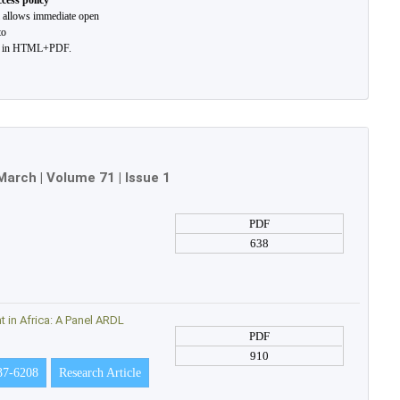
cess policy
l allows immediate open
to
t in HTML+PDF.
March
| Volume 71 | Issue 1
PDF
638
in Africa: A Panel ARDL
PDF
910
37-6208
Research Article