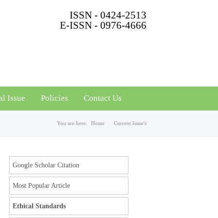
ISSN - 0424-2513
E-ISSN - 0976-4666
al Issue
Policies
Contact Us
You are here:
Home
Current Issue's
Google Scholar Citation
Most Popular Article
Ethical Standards