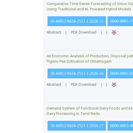
Comparative Time Series Forecasting of Onion Cult
Using Traditional and AI- Powered Hybrid Models
10.46852/0424-2513.1.2026.15
0000-0001-7
Abstract
|
PDF Download
|
|
An Economic Analysis of Production, Disposal patt
Pigeon Pea Cultivation of Chhattisgarh
10.46852/0424-2513.1.2026.16
0000-0002-0
Abstract
|
PDF Download
|
|
Demand System of Functional Dairy Foods and its P
Dairy Processing in Tamil Nadu
10.46852/0424-2513.1.2026.17
0000-0003-4