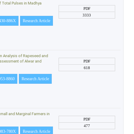
f Total Pulses in Madhya
PDF
3333
430-886X
Research Article
on Analysis of Rapeseed and
 Assessment of Alwar and
PDF
618
953-8860
Research Article
mall and Marginal Farmers in
PDF
477
983-780X
Research Article