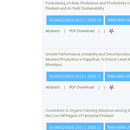
Forecasting of Area, Production and Productivity o
Pradesh and its Yield Sustainability
10.46852/0424-2513.1.2026.10
0000-0003-4
Abstract
|
PDF Download
|
|
Growth Performance, Instability and Decompositi
Mustard Production in Rajasthan: A District-Level
Bharatpur
10.46852/0424-2513.1.2026.11
0000-0001-9
Abstract
|
PDF Download
|
|
Constraints to Organic Farming Adoption among S
the Low Hill Region of Himachal Pradesh
10.46852/0424-2513.1.2026.12
0009-0006-2