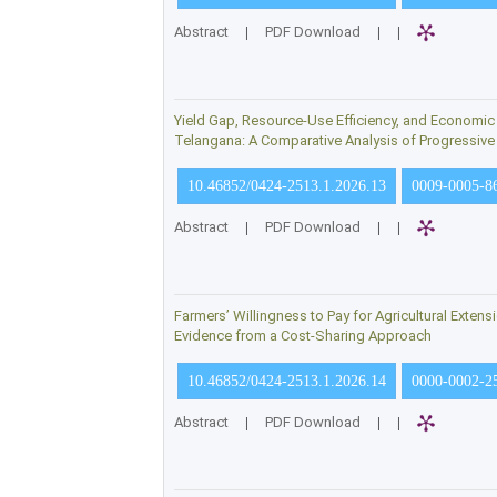
Abstract
|
PDF Download
|
|
Yield Gap, Resource-Use Efficiency, and Economic Vi
Telangana: A Comparative Analysis of Progressiv
10.46852/0424-2513.1.2026.13
0009-0005-8
Abstract
|
PDF Download
|
|
Farmers’ Willingness to Pay for Agricultural Exten
Evidence from a Cost-Sharing Approach
10.46852/0424-2513.1.2026.14
0000-0002-2
Abstract
|
PDF Download
|
|