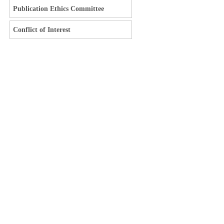
Publication Ethics Committee
Conflict of Interest