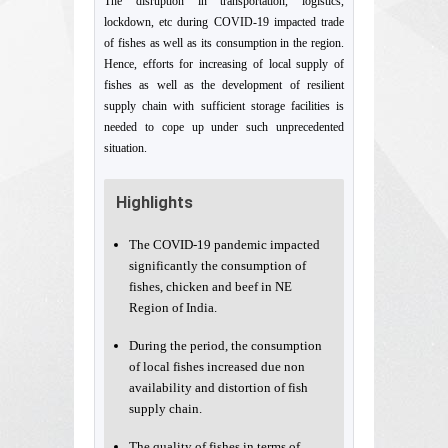
The disruption in transportation, logistics,
lockdown, etc during COVID-19 impacted trade
of fishes as well as its consumption in the region.
Hence, efforts for increasing of local supply of
fishes as well as the development of resilient
supply chain with sufficient storage facilities is
needed to cope up under such unprecedented
situation.
Highlights
The COVID-19 pandemic impacted
significantly the consumption of
fishes, chicken and beef in NE
Region of India.
During the period, the consumption
of local fishes increased due non
availability and distortion of fish
supply chain.
The quality of fishes in terms of