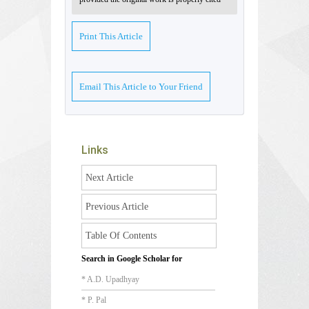
Print This Article
Email This Article to Your Friend
Links
Next Article
Previous Article
Table Of Contents
Search in Google Scholar for
* A.D. Upadhyay
* P. Pal