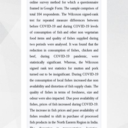
online survey method for which a questionnaire
framed in Google Form. The sample comprises of
total 104 respondents. The Wilcoxon signed-rank
test for repeated measure differences between
before COVID-19 and during COVID-19 levels
of consumption of fish and other non vegetarian
food items and quality of fishes supplied during
two periods were analysed. It was found that the
reduction in consumption of fishes, chicken and
beef, during COVID-19 pandemic, were
statistically significant. Whereas, the Wilcoxon
signed rank test statistics for mutton and pork
turned out to be insignificant. During COVID-19
the consumption of local fishes increased due non
availability and distortion of fish supply chain. The
quality of fishes in terms of freshness, size and
odour were also impacted. Due poor availability of
fishes, prices of fish increased during COVID-19.
The increase in fish prices and poor availability of
fishes resulted to shift in purchase of processed
fish products in the North Eastern Region in India.