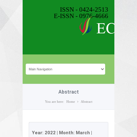
ISSN - 0424-2513
E-ISSN - 0976-4666
Abstract
You are here:
Home
Abstract
Year:
2022
| Month:
March
|