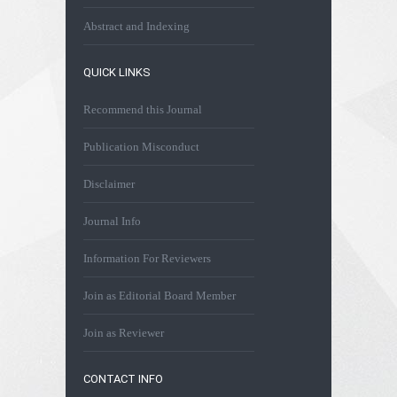
Abstract and Indexing
QUICK LINKS
Recommend this Journal
Publication Misconduct
Disclaimer
Journal Info
Information For Reviewers
Join as Editorial Board Member
Join as Reviewer
CONTACT INFO