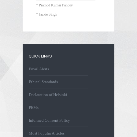
* Pramod Kumar Pandey
* Jackie Singh
QUICK LINKS
Email Alerts
Ethical Standards
Declaration of Helsinki
PEMs
Informed Consent Policy
Most Popular Articles