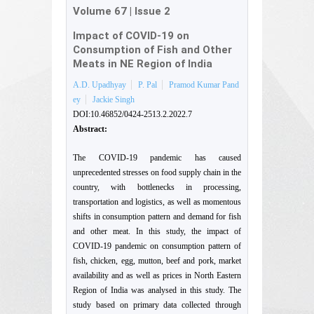
Volume 67
|
Issue 2
Impact of COVID-19 on
Consumption of Fish and Other
Meats in NE Region of India
A.D. Upadhyay
P. Pal
Pramod Kumar Pand
ey
Jackie Singh
DOI:10.46852/0424-2513.2.2022.7
Abstract:
The COVID-19 pandemic has caused
unprecedented stresses on food supply chain in the
country, with bottlenecks in processing,
transportation and logistics, as well as momentous
shifts in consumption pattern and demand for fish
and other meat. In this study, the impact of
COVID-19 pandemic on consumption pattern of
fish, chicken, egg, mutton, beef and pork, market
availability and as well as prices in North Eastern
Region of India was analysed in this study. The
study based on primary data collected through