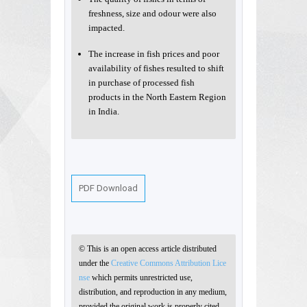
freshness, size and odour were also
impacted.
The increase in fish prices and poor
availability of fishes resulted to shift
in purchase of processed fish
products in the North Eastern Region
in India.
PDF Download
© This is an open access article distributed
under the
Creative Commons Attribution Lice
nse
which permits unrestricted use,
distribution, and reproduction in any medium,
provided the original work is properly cited