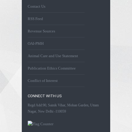
Contact Us
RSS Feed
Revenue Sources
OAI-PMH
Animal Care and Use Statement
Publication Ethics Committee
Conflict of Interest
CONNECT WITH US
Regd Add:90, Sainik Vihar, Mohan Garden, Uttam
Nagar, New Delhi -110059