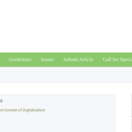
Guidelines
Issues
Submit Article
Call for Speci
es
e Context of Digitalization