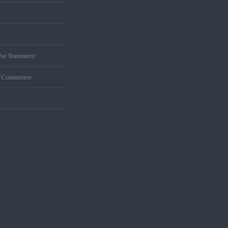
se Statement
s Committee
t