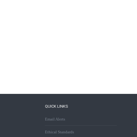
QUICK LINKS
Email Alerts
Ethical Standards