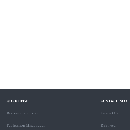
QUICK LINKS
CONTACT INFO
Recommend this Journal
Contact Us
Publication Misconduct
RSS Feed