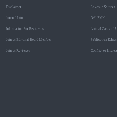
Disclaimer
Revenue Sources
Journal Info
OAI-PMH
Information For Reviewers
Animal Care and U
Join as Editorial Board Member
Publication Ethic
Join as Reviewer
Conflict of Interes