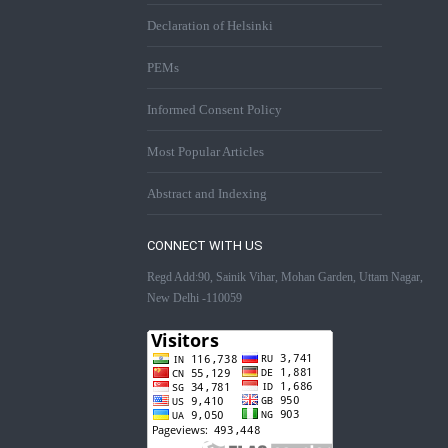
Declaration of Helsinki
PEMs
Informed Consent Policy
Most Popular Articles
Abstract and Indexing
CONNECT WITH US
Regd Add:90, Sainik Vihar, Mohan Garden, Uttam Nagar,
New Delhi -110059