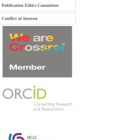
Publication Ethics Committee
Conflict of Interest