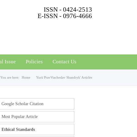
ISSN - 0424-2513
E-ISSN - 0976-4666
al Issue
Policies
Contact Us
You are here:
Home
Yurii PravViacheslav Shandryk' Articles
Google Scholar Citation
Most Popular Article
Ethical Standards