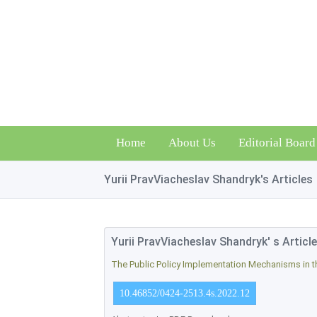
Home
About Us
Editorial Board
Yurii PravViacheslav Shandryk's Articles
Yurii PravViacheslav Shandryk' s Articl
The Public Policy Implementation Mechanisms in th
10.46852/0424-2513.4s.2022.12