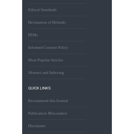
Ethical Standards
Declaration of Helsinki
PEMs
Informed Consent Policy
Most Popular Articles
Abstract and Indexing
QUICK LINKS
Recommend this Journal
Publication Misconduct
Disclaimer