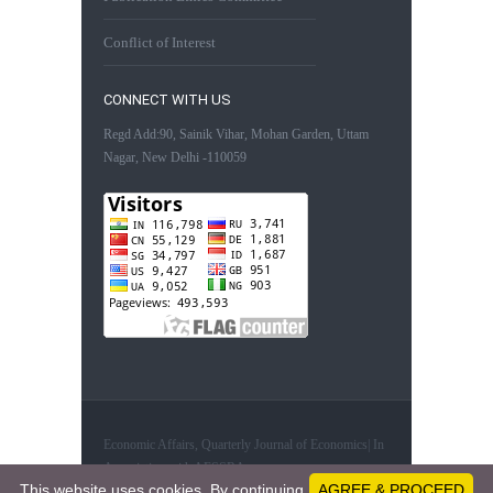
Conflict of Interest
CONNECT WITH US
Regd Add:90, Sainik Vihar, Mohan Garden, Uttam
Nagar, New Delhi -110059
Economic Affairs, Quarterly Journal of Economics| In
Association with AESSRA
This website uses cookies. By continuing
AGREE & PROCEED
61315782 - Visitors since February 20, 2019