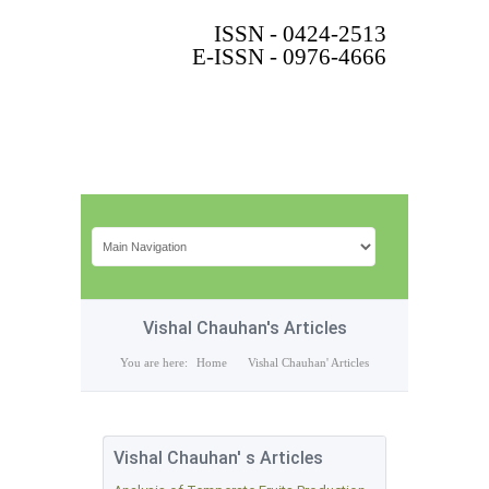
ISSN - 0424-2513
E-ISSN - 0976-4666
Vishal Chauhan's Articles
You are here:
Home
Vishal Chauhan' Articles
Vishal Chauhan' s Articles