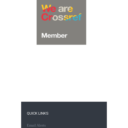
QUICK LINKS
Email Alerts