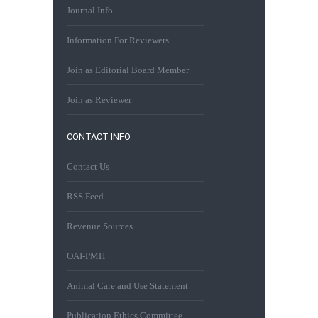
Journal Info
Information For Reviewers
Join as Editorial Board Member
Join as Reviewer
CONTACT INFO
Contact Us
RSS Feed
Revenue Sources
OAI-PMH
Animal Care and Use Statement
Publication Ethics Committee