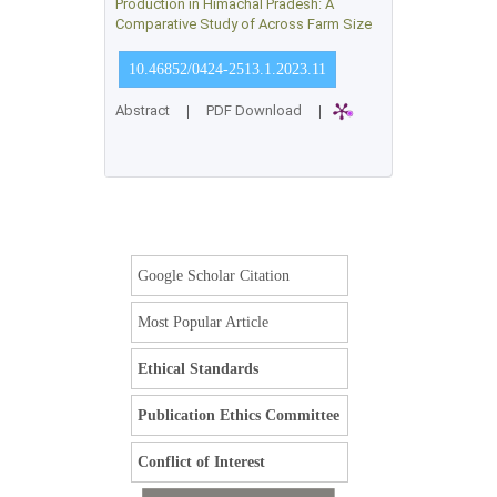
Production in Himachal Pradesh: A
Comparative Study of Across Farm Size
10.46852/0424-2513.1.2023.11
Abstract
|
PDF Download
|
Google Scholar Citation
Most Popular Article
Ethical Standards
Publication Ethics Committee
Conflict of Interest