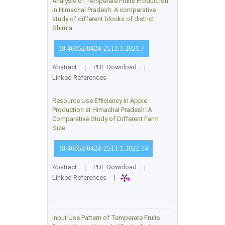
Analysis of Temperate Fruits Production
in Himachal Pradesh: A comparative
study of different blocks of district
Shimla
10.46852/0424-2513.1.2021.7
Abstract
|
PDF Download
|
Linked References
Resource Use Efficiency in Apple
Production at Himachal Pradesh: A
Comparative Study of Different Farm
Size
10.46852/0424-2513.1.2022.14
Abstract
|
PDF Download
|
Linked References
|
Input Use Pattern of Temperate Fruits