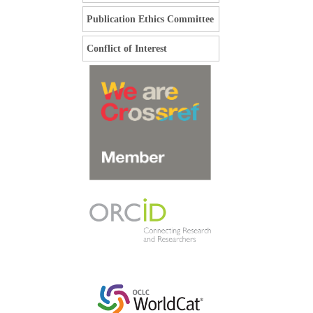
Publication Ethics Committee
Conflict of Interest