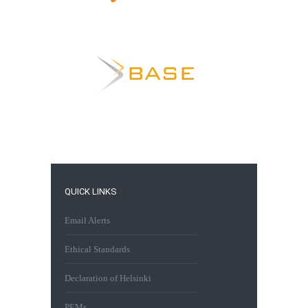
QUICK LINKS
Email Alerts
Ethical Standards
Declaration of Helsinki
PEMs