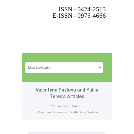
ISSN - 0424-2513
E-ISSN - 0976-4666
Valentyna Pavlova and Yuliia
Teres's Articles
You are here:
Home
Valentyna Pavlova and Yuliia Teres' Articles