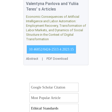
Valentyna Pavlova and Yuliia
Teres' s Articles
Economic Consequences of Artificial
Intelligence and Labor Automation:
Employment Recovery, Transformation of
Labor Markets, and Dynamics of Social
Structure in the Context of Digital
Transformation
10.46852/0424-2513.4.2023.15
Abstract
|
PDF Download
Google Scholar Citation
Most Popular Article
Ethical Standards