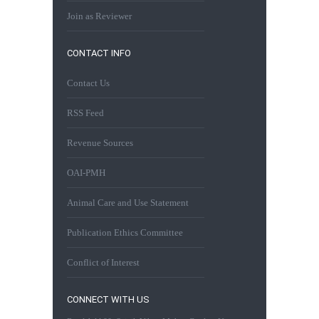
Join as Reviewer
CONTACT INFO
Contact Us
RSS Feed
Revenue Sources
OAI-PMH
Animal Care and Use Statement
Publication Ethics Committee
Conflict of Interest
CONNECT WITH US