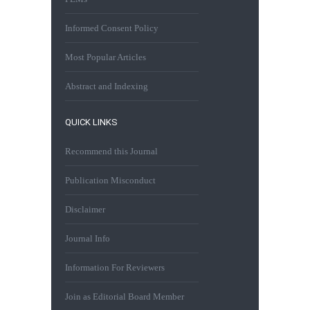
Informed Consent Policy
Most Popular Articles
Abstract and Indexing
QUICK LINKS
Recommend this Journal
Publication Misconduct
Disclaimer
Journal Info
Information For Reviewers
Join as Editorial Board Member