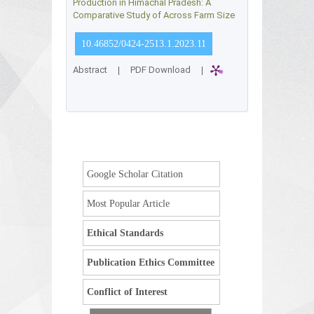
Production in Himachal Pradesh: A
Comparative Study of Across Farm Size
10.46852/0424-2513.1.2023.11
Abstract
|
PDF Download
|
Google Scholar Citation
Most Popular Article
Ethical Standards
Publication Ethics Committee
Conflict of Interest