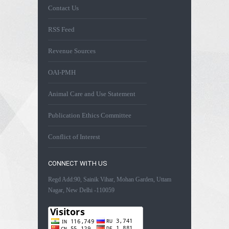
Contact Us
RSS Feed
Revenue Sources
OAI-PMH
Animal Care and Use Statement
Publication Ethics Committee
Conflict of Interest
CONNECT WITH US
Regd Add:90, Sainik Vihar, Mohan Garden, Uttam
Nagar, New Delhi -110059