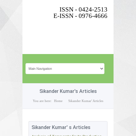
ISSN - 0424-2513
E-ISSN - 0976-4666
Sikander Kumar's Articles
You are here:
Home
Sikander Kumar' Articles
Sikander Kumar' s Articles