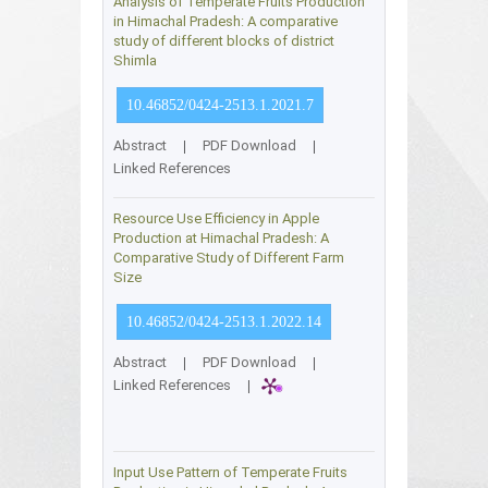
Analysis of Temperate Fruits Production
in Himachal Pradesh: A comparative
study of different blocks of district
Shimla
10.46852/0424-2513.1.2021.7
Abstract
|
PDF Download
|
Linked References
Resource Use Efficiency in Apple
Production at Himachal Pradesh: A
Comparative Study of Different Farm
Size
10.46852/0424-2513.1.2022.14
Abstract
|
PDF Download
|
Linked References
|
Input Use Pattern of Temperate Fruits