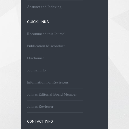
Abstract and Indexing
QUICK LINKS
Recommend this Journal
Publication Misconduct
Disclaimer
Journal Info
Information For Reviewers
Join as Editorial Board Member
Join as Reviewer
CONTACT INFO