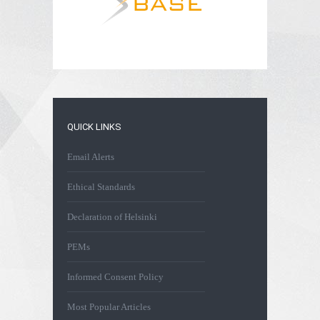
QUICK LINKS
Email Alerts
Ethical Standards
Declaration of Helsinki
PEMs
Informed Consent Policy
Most Popular Articles