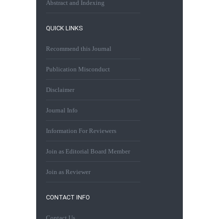
Abstract and Indexing
QUICK LINKS
Recommend this Journal
Publication Misconduct
Disclaimer
Journal Info
Information For Reviewers
Join as Editorial Board Member
Join as Reviewer
CONTACT INFO
Contact Us