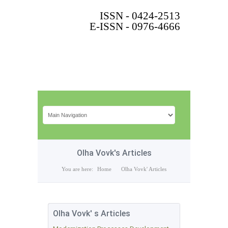
ISSN - 0424-2513
E-ISSN - 0976-4666
Olha Vovk's Articles
You are here:
Home
Olha Vovk' Articles
Olha Vovk' s Articles