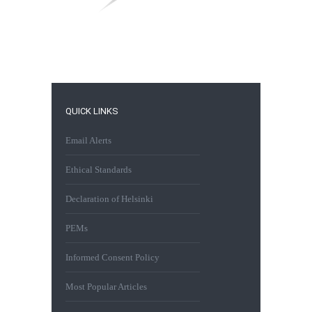
QUICK LINKS
Email Alerts
Ethical Standards
Declaration of Helsinki
PEMs
Informed Consent Policy
Most Popular Articles