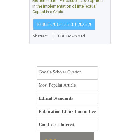
Modernization Processes Development
in the Implementation of Intellectual
Capital in a Crisis
10.46852/0424-2513.1.2023.26
Abstract
|
PDF Download
Google Scholar Citation
Most Popular Article
Ethical Standards
Publication Ethics Committee
Conflict of Interest