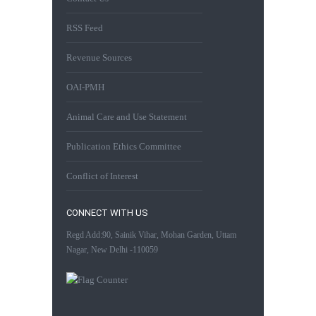
RSS Feed
Revenue Sources
OAI-PMH
Animal Care and Use Statement
Publication Ethics Committee
Conflict of Interest
CONNECT WITH US
Regd Add:90, Sainik Vihar, Mohan Garden, Uttam
Nagar, New Delhi -110059