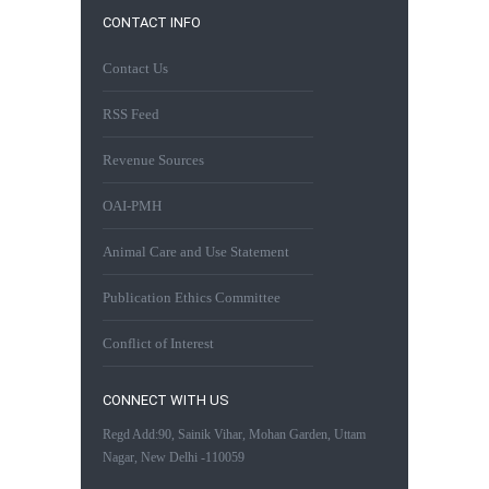
CONTACT INFO
Contact Us
RSS Feed
Revenue Sources
OAI-PMH
Animal Care and Use Statement
Publication Ethics Committee
Conflict of Interest
CONNECT WITH US
Regd Add:90, Sainik Vihar, Mohan Garden, Uttam
Nagar, New Delhi -110059