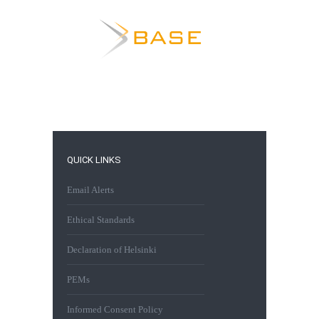
QUICK LINKS
Email Alerts
Ethical Standards
Declaration of Helsinki
PEMs
Informed Consent Policy