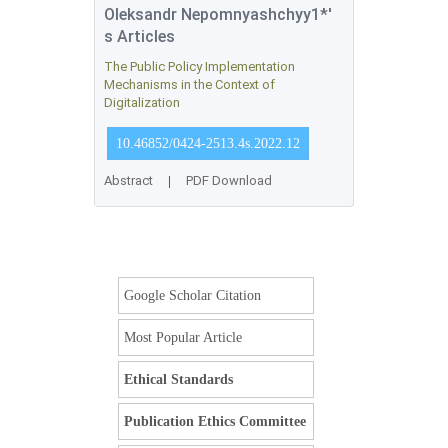
Oleksandr Nepomnyashchyy1*'
s Articles
The Public Policy Implementation
Mechanisms in the Context of
Digitalization
10.46852/0424-2513.4s.2022.12
Abstract
|
PDF Download
Google Scholar Citation
Most Popular Article
Ethical Standards
Publication Ethics Committee