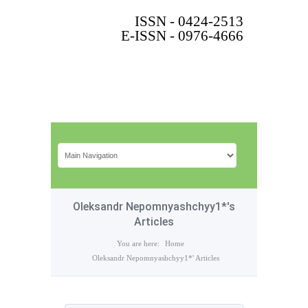
ISSN - 0424-2513
E-ISSN - 0976-4666
Oleksandr Nepomnyashchyy1*'s
Articles
You are here:
Home
Oleksandr Nepomnyashchyy1*' Articles