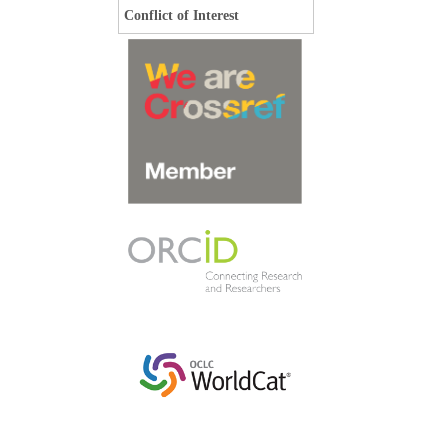
Conflict of Interest