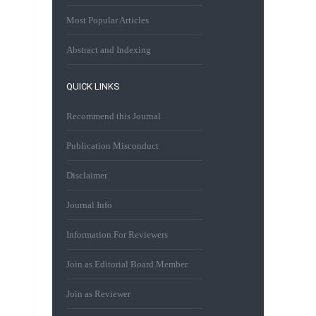
Most Popular Articles
Abstract and Indexing
QUICK LINKS
Recommend this Journal
Publication Misconduct
Disclaimer
Journal Info
Information For Reviewers
Join as Editorial Board Member
Join as Reviewer