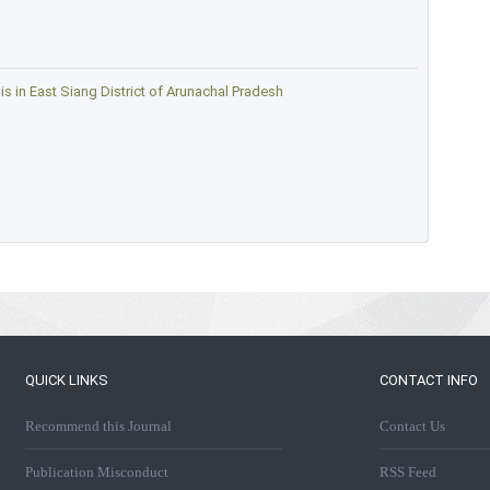
 in East Siang District of Arunachal Pradesh
QUICK LINKS
CONTACT INFO
Recommend this Journal
Contact Us
Publication Misconduct
RSS Feed