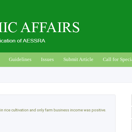
Guidelines
Issues
Submit Article
Call for Speci
y in rice cultivation and only farm business income was positive.