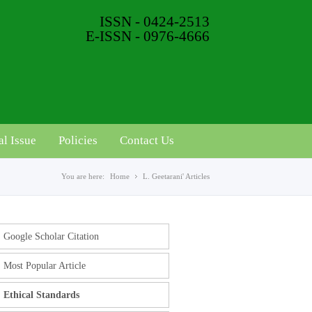
ISSN - 0424-2513
E-ISSN - 0976-4666
al Issue
Policies
Contact Us
You are here:
Home
L. Geetarani' Articles
Google Scholar Citation
Most Popular Article
Ethical Standards