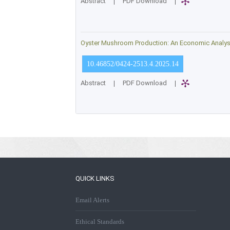
Abstract
|
PDF Download
|
Oyster Mushroom Production: An Economic Analysis
10.46852/0424-2513.4.2025.14
Abstract
|
PDF Download
|
QUICK LINKS
Email Alerts
Ethical Standards