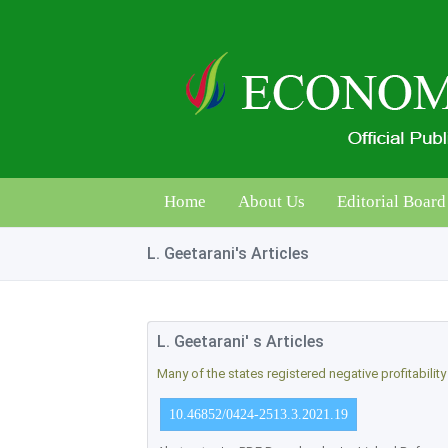
Home
About Us
Editorial Board
L. Geetarani's Articles
L. Geetarani' s Articles
Many of the states registered negative profitabilit
10.46852/0424-2513.3.2021.19