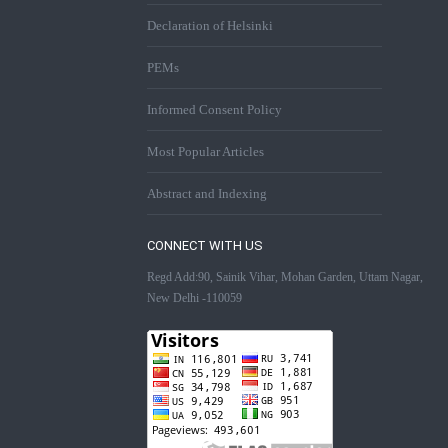
Declaration of Helsinki
PEMs
Informed Consent Policy
Most Popular Articles
Abstract and Indexing
CONNECT WITH US
Regd Add:90, Sainik Vihar, Mohan Garden, Uttam Nagar,
New Delhi -110059