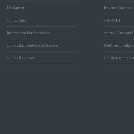
Disclaimer
Revenue Sources
Journal Info
OAI-PMH
Information For Reviewers
Animal Care and U
Join as Editorial Board Member
Publication Ethic
Join as Reviewer
Conflict of Interes