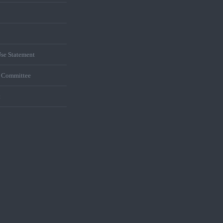
se Statement
s Committee
t