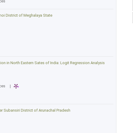
ces
oi District of Meghalaya State
n in North Eastern Sates of India: Logit Regression Analysis
ces
|
wer Subansiri District of Arunachal Pradesh