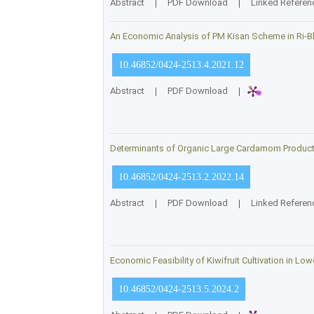
Abstract
|
PDF Download
|
Linked Referen
An Economic Analysis of PM Kisan Scheme in Ri-Bh
10.46852/0424-2513.4.2021.12
Abstract
|
PDF Download
|
Determinants of Organic Large Cardamom Productio
10.46852/0424-2513.2.2022.14
Abstract
|
PDF Download
|
Linked Referen
Economic Feasibility of Kiwifruit Cultivation in Lo
10.46852/0424-2513.5.2024.2