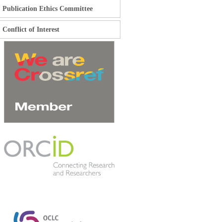
Publication Ethics Committee
Conflict of Interest