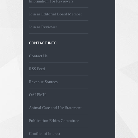
Information For Reviewers
Join as Editorial Board Member
Join as Reviewer
CONTACT INFO
Contact Us
RSS Feed
Revenue Sources
OAI-PMH
Animal Care and Use Statement
Publication Ethics Committee
Conflict of Interest