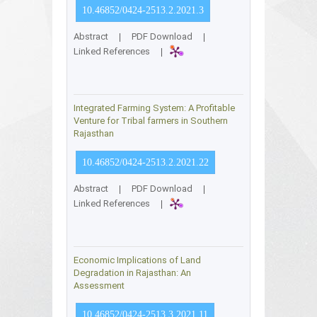
10.46852/0424-2513.2.2021.3
Abstract
|
PDF Download
|
Linked References
|
Integrated Farming System: A Profitable
Venture for Tribal farmers in Southern
Rajasthan
10.46852/0424-2513.2.2021.22
Abstract
|
PDF Download
|
Linked References
|
Economic Implications of Land
Degradation in Rajasthan: An
Assessment
10.46852/0424-2513.3.2021.11