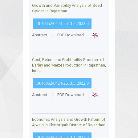
Growth and Variability Analysis of Seed
Spices in Rajasthan
10.46852/0424-2513.3.2022.8
Abstract
|
PDF Download
|
Cost, Return and Profitability Structure of
Barley and Maize Production in Rajasthan,
India
10.46852/0424-2513.5.2022.9
Abstract
|
PDF Download
|
Economic Analysis and Growth Pattern of
Ajwain in Chittorgarh District of Rajasthan
10.46852/0424-2513.1.2023.3