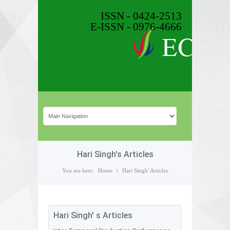
ISSN - 0424-2513
E-ISSN - 0976-4666
Hari Singh's Articles
You are here:
Home
Hari Singh' Articles
Hari Singh' s Articles