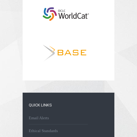
QUICK LINKS
Email Alerts
Ethical Standards