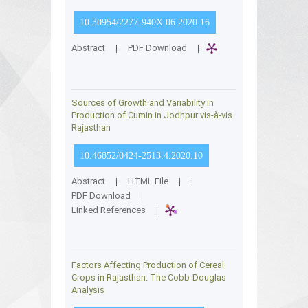
10.30954/2277-940X.06.2020.16
Abstract
|
PDF Download
|
Sources of Growth and Variability in
Production of Cumin in Jodhpur vis-à-vis
Rajasthan
10.46852/0424-2513.4.2020.10
Abstract
|
HTML File
|
|
PDF Download
|
Linked References
|
Factors Affecting Production of Cereal
Crops in Rajasthan: The Cobb-Douglas
Analysis