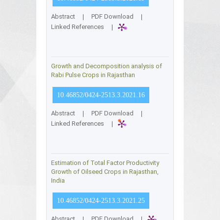
Abstract
|
PDF Download
|
Linked References
|
Growth and Decomposition analysis of
Rabi Pulse Crops in Rajasthan
10.46852/0424-2513.3.2021.16
Abstract
|
PDF Download
|
Linked References
|
Estimation of Total Factor Productivity
Growth of Oilseed Crops in Rajasthan,
India
10.46852/0424-2513.3.2021.25
Abstract
|
PDF Download
|