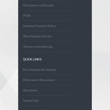
Declaration of Helsinki
PEMs
Informed Consent Policy
Most Popular Articles
Abstract and Indexing
QUICK LINKS
Recommend this Journal
Publication Misconduct
Disclaimer
Journal Info