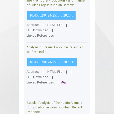
Inter-Temporal Production Performance
of Pulse Crops: In Indian Context
10.46852/0424-2513.3.2020.8
Abstract
|
HTML File
|
|
PDF Download
|
Linked References
Analysis of Casual Labour in Rajasthan
vis-à-vis India
10.46852/0424-2513.3.2020.17
Abstract
|
HTML File
|
|
PDF Download
|
Linked References
|
Secular Analysis of Domestic Animals
Composition in Indian Context: Recent
Evidence