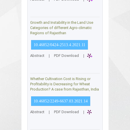
Growth and Instability in the Land Use
Categories of different Agro-climatic
Regions of Rajasthan
10.46852/0424-2513.4.2021.11
Abstract
|
PDF Download
|
Whether Cultivation Cost is Rising or
Profitability is Decreasing for Wheat
Production? A case from Rajasthan, India
10.46852/2249-6637.03.2021.14
Abstract
|
PDF Download
|