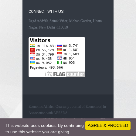
CONNECT WITH US
Regd Add:90, Sainik Vihar, Mohan Garden, Uttam
Nagar, New Delhi -110059
Economic Affairs, Quarterly Journal of Economics| In
Association with AESSRA
61334804 - Visitors since February 20, 2019
This website uses cookies. By continuing
AGREE & PROCEED
to use this website you are giving