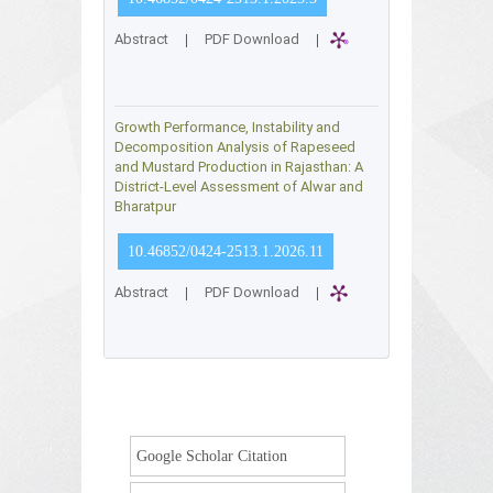
Abstract
|
PDF Download
|
Growth Performance, Instability and
Decomposition Analysis of Rapeseed
and Mustard Production in Rajasthan: A
District-Level Assessment of Alwar and
Bharatpur
10.46852/0424-2513.1.2026.11
Abstract
|
PDF Download
|
Google Scholar Citation