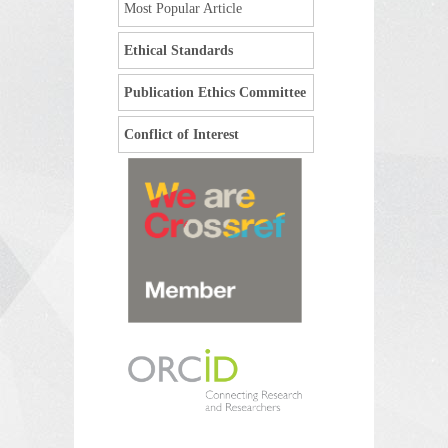
Most Popular Article
Ethical Standards
Publication Ethics Committee
Conflict of Interest