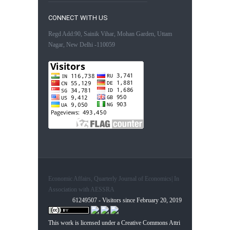
CONNECT WITH US
Regd Add:90, Sainik Vihar, Mohan Garden, Uttam
Nagar, New Delhi -110059
Economic Affairs, Quarterly Journal of Economics| In
Association with AESSRA
61249507 - Visitors since February 20, 2019
This work is licensed under a
Creative Commons Attri