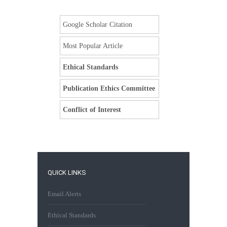
Google Scholar Citation
Most Popular Article
Ethical Standards
Publication Ethics Committee
Conflict of Interest
QUICK LINKS
Email Alerts
Ethical Standards