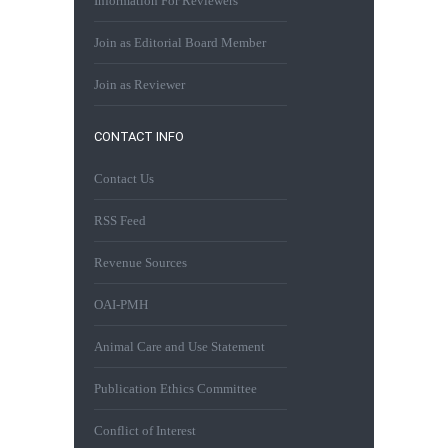
Information For Reviewers
Join as Editorial Board Member
Join as Reviewer
CONTACT INFO
Contact Us
RSS Feed
Revenue Sources
OAI-PMH
Animal Care and Use Statement
Publication Ethics Committee
Conflict of Interest