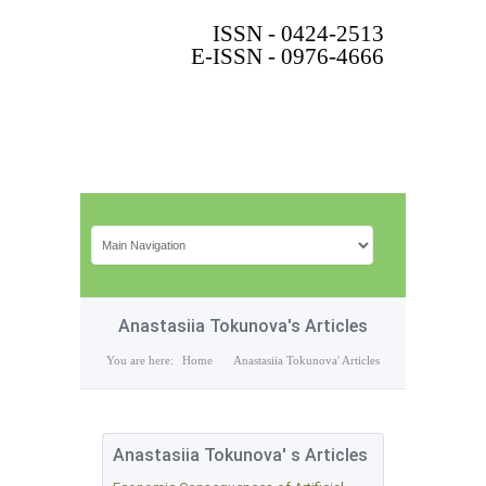
ISSN - 0424-2513
E-ISSN - 0976-4666
Anastasiia Tokunova's Articles
You are here:
Home
Anastasiia Tokunova' Articles
Anastasiia Tokunova' s Articles