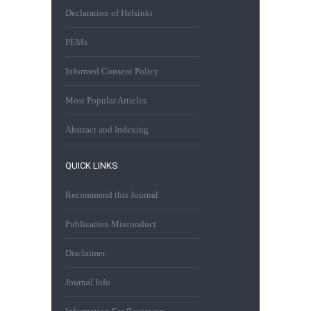
Declaration of Helsinki
PEMs
Informed Consent Policy
Most Popular Articles
Abstract and Indexing
QUICK LINKS
Recommend this Journal
Publication Misconduct
Disclaimer
Journal Info