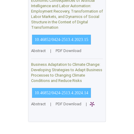
Economic Consequences of Artificial
Intelligence and Labor Automation:
Employment Recovery, Transformation of
Labor Markets, and Dynamics of Social
Structure in the Context of Digital
Transformation
10.46852/0424-2513.4.2023.15
Abstract
|
PDF Download
Business Adaptation to Climate Change:
Developing Strategies to Adapt Business
Processes to Changing Climate
Conditions and Reduce Risks
10.46852/0424-2513.4.2024.14
Abstract
|
PDF Download
|