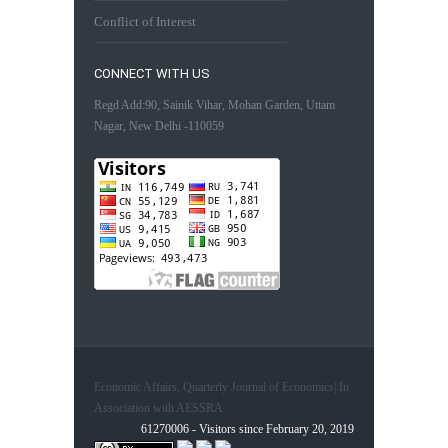
Conflict of Interest
CONNECT WITH US
Regd Add:90, Sainik Vihar, Mohan Garden, Uttam
Nagar, New Delhi -110059
Economic Affairs, Quarterly Journal of Economics| In
Association with AESSRA
61270006 - Visitors since February 20, 2019