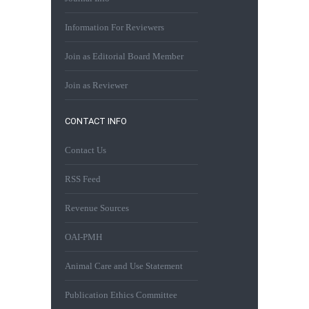
Information For Reviewers
Join as Editorial Board Member
Join as Reviewer
CONTACT INFO
Contact Us
RSS Feed
Revenue Sources
OAI-PMH
Animal Care and Use Statement
Publication Ethics Committee