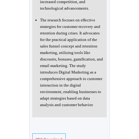
increased competition, and
technological advancements.
The research focuses on effective
strategies for customer recovery and
retention during crises. It advocates
for the practical application of the
sales funnel concept and retention
marketing, utilizing tools like
discounts, bonuses, gamification, and
email marketing. The study
introduces Digital Marketing as a
comprehensive approach to customer
interaction in the digital
environment, enabling businesses to
adapt strategies based on data
analysis and customer behavior.