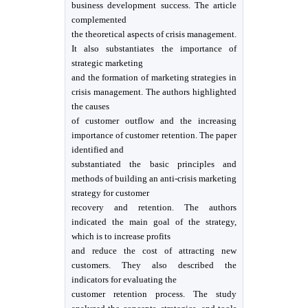
business development success. The article
complemented
the theoretical aspects of crisis management.
It also substantiates the importance of
strategic marketing
and the formation of marketing strategies in
crisis management. The authors highlighted
the causes
of customer outflow and the increasing
importance of customer retention. The paper
identified and
substantiated the basic principles and
methods of building an anti-crisis marketing
strategy for customer
recovery and retention. The authors
indicated the main goal of the strategy,
which is to increase profits
and reduce the cost of attracting new
customers. They also described the
indicators for evaluating the
customer retention process. The study