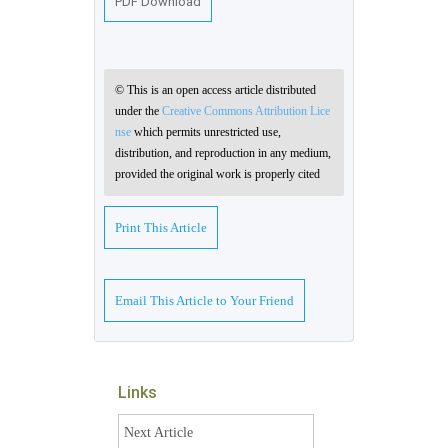
PDF Download
© This is an open access article distributed
under the
Creative Commons Attribution Lice
nse
which permits unrestricted use,
distribution, and reproduction in any medium,
provided the original work is properly cited
Print This Article
Email This Article to Your Friend
Links
Next Article