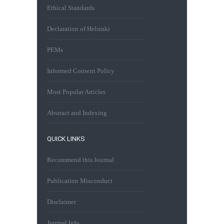
Ethical Standards
Declaration of Helsinki
PEMs
Informed Consent Policy
Most Popular Articles
Abstract and Indexing
QUICK LINKS
Recommend this Journal
Publication Misconduct
Disclaimer
Journal Info