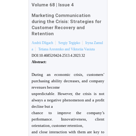
Volume 68
|
Issue 4
Marketing Сommunication
during the Crisis: Strategies for
Customer Recovery and
Retention
Andrii Dligach
Sergiy Tegipko
Iryna Zamul
a
Tetiana Arestenko and Viktoriia Vasiuta
DOI:10.46852/0424-2513.4.2023.32
Abstract:
During an economic crisis, customers’
purchasing ability decreases, and company
revenues become
unpredictable. However, the crisis is not
always a negative phenomenon and a profit
decline but a
chance to improve the company’s
performance. Innovativeness, client
orientation, customer retention,
and close interaction with them are key to