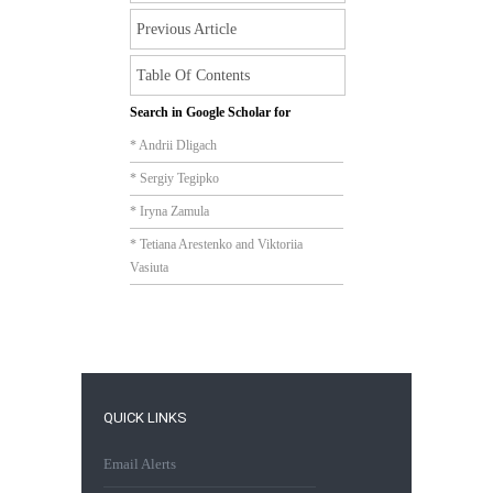
Previous Article
Table Of Contents
Search in Google Scholar for
* Andrii Dligach
* Sergiy Tegipko
* Iryna Zamula
* Tetiana Arestenko and Viktoriia
Vasiuta
QUICK LINKS
Email Alerts