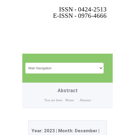
ISSN - 0424-2513
E-ISSN - 0976-4666
Abstract
You are here:
Home
Abstract
Year:
2023
| Month:
December
|