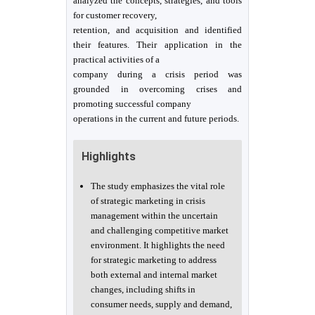
analyzed the concepts, strategies, and tools
for customer recovery,
retention, and acquisition and identified
their features. Their application in the
practical activities of a
company during a crisis period was
grounded in overcoming crises and
promoting successful company
operations in the current and future periods.
Highlights
The study emphasizes the vital role
of strategic marketing in crisis
management within the uncertain
and challenging competitive market
environment. It highlights the need
for strategic marketing to address
both external and internal market
changes, including shifts in
consumer needs, supply and demand,