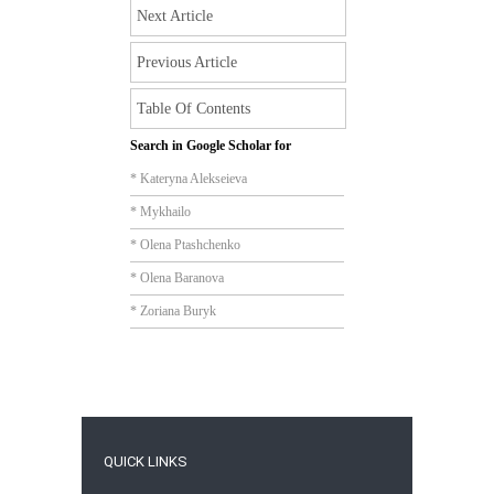
Next Article
Previous Article
Table Of Contents
Search in Google Scholar for
* Kateryna Alekseieva
* Mykhailo
* Olena Ptashchenko
* Olena Baranova
* Zoriana Buryk
QUICK LINKS