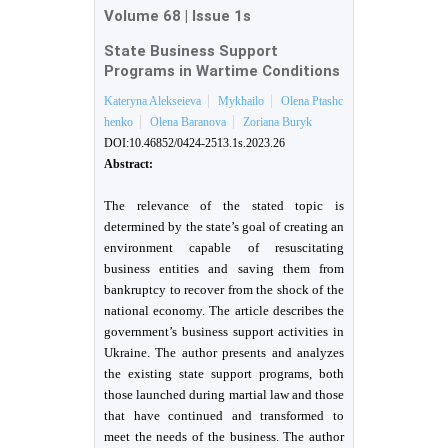
Volume 68
|
Issue 1s
State Business Support
Programs in Wartime Conditions
Kateryna Alekseieva
Mykhailo
Olena Ptashc
henko
Olena Baranova
Zoriana Buryk
DOI:10.46852/0424-2513.1s.2023.26
Abstract:
The relevance of the stated topic is
determined by the state’s goal of creating an
environment capable of resuscitating
business entities and saving them from
bankruptcy to recover from the shock of the
national economy. The article describes the
government’s business support activities in
Ukraine. The author presents and analyzes
the existing state support programs, both
those launched during martial law and those
that have continued and transformed to
meet the needs of the business. The author