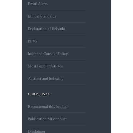
Email Alerts
Ethical Standards
Declaration of Helsinki
PEMs
Informed Consent Policy
Most Popular Articles
Abstract and Indexing
QUICK LINKS
Recommend this Journal
Publication Misconduct
Disclaimer