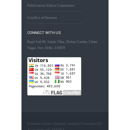
Publication Ethics Committee
Conflict of Interest
CONNECT WITH US
Regd Add:90, Sainik Vihar, Mohan Garden, Uttam
Nagar, New Delhi -110059
Economic Affairs, Quarterly Journal of Economics| In
Association with AESSRA