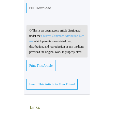
PDF Download
© This is an open access article distributed
under the
Creative Commons Attribution Lice
nse
which permits unrestricted use,
distribution, and reproduction in any medium,
provided the original work is properly cited
Print This Article
Email This Article to Your Friend
Links