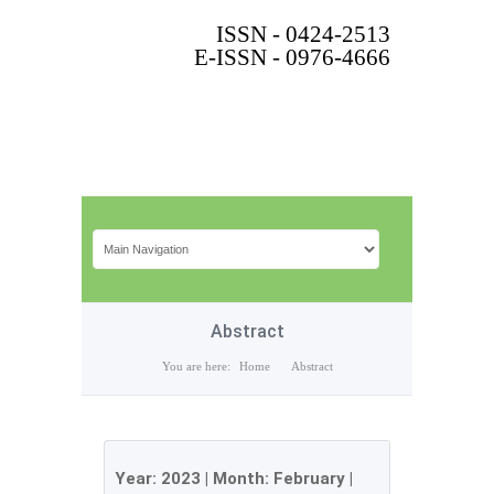
ISSN - 0424-2513
E-ISSN - 0976-4666
Abstract
You are here:
Home
Abstract
Year:
2023
| Month:
February
|