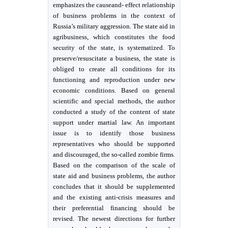
emphasizes the causeand- effect relationship
of business problems in the context of
Russia’s military aggression. The state aid in
agribusiness, which constitutes the food
security of the state, is systematized. To
preserve/resuscitate a business, the state is
obliged to create all conditions for its
functioning and reproduction under new
economic conditions. Based on general
scientific and special methods, the author
conducted a study of the content of state
support under martial law. An important
issue is to identify those business
representatives who should be supported
and discouraged, the so-called zombie firms.
Based on the comparison of the scale of
state aid and business problems, the author
concludes that it should be supplemented
and the existing anti-crisis measures and
their preferential financing should be
revised. The newest directions for further