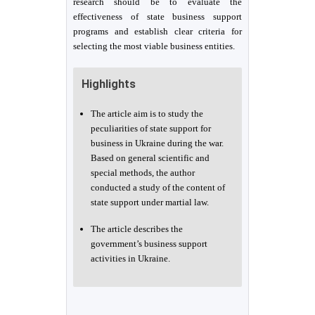
research should be to evaluate the
effectiveness of state business support
programs and establish clear criteria for
selecting the most viable business entities.
Highlights
The article aim is to study the
peculiarities of state support for
business in Ukraine during the war.
Based on general scientific and
special methods, the author
conducted a study of the content of
state support under martial law.
The article describes the
government’s business support
activities in Ukraine.