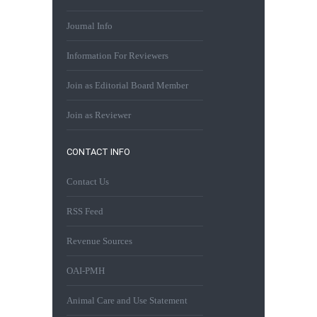
Journal Info
Information For Reviewers
Join as Editorial Board Member
Join as Reviewer
CONTACT INFO
Contact Us
RSS Feed
Revenue Sources
OAI-PMH
Animal Care and Use Statement