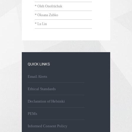
* Oleh Onofriichuk
* Oksana Zubko
* Lu Liu
QUICK LINKS
Email Alerts
Ethical Standards
Declaration of Helsinki
PEMs
Informed Consent Policy