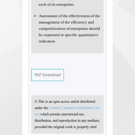
each of its enterprises
Assessment of the effectiveness of the
management of the efficiency and
competitiveness of enterprises should
be expressed in specific quantitative
indicators
PDF Download
© This is an open access article distributed
under the
Creative Commons Attribution Lice
nse
which permits unrestricted use,
distribution, and reproduction in any medium,
provided the original work is properly cited