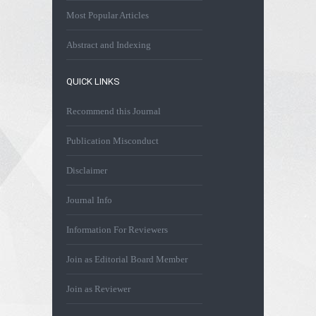
Most Popular Articles
Abstract and Indexing
QUICK LINKS
Recommend this Journal
Publication Misconduct
Disclaimer
Journal Info
Information For Reviewers
Join as Editorial Board Member
Join as Reviewer