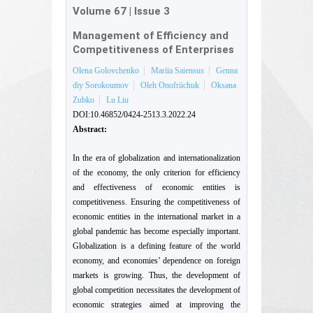
Volume 67
|
Issue 3
Management of Efficiency and
Competitiveness of Enterprises
Olena Golovchenko
Mariia Saiensus
Genna
diy Sorokoumov
Oleh Onofriichuk
Oksana
Zubko
Lu Liu
DOI:10.46852/0424-2513.3.2022.24
Abstract:
In the era of globalization and internationalization
of the economy, the only criterion for efficiency
and effectiveness of economic entities is
competitiveness. Ensuring the competitiveness of
economic entities in the international market in a
global pandemic has become especially important.
Globalization is a defining feature of the world
economy, and economies’ dependence on foreign
markets is growing. Thus, the development of
global competition necessitates the development of
economic strategies aimed at improving the