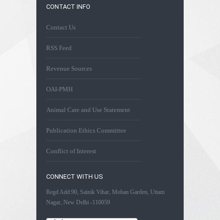
CONTACT INFO
Contact Us
RSS Feed
Revenue Sources
OAI-PMH
Animal Care and Use Statement
Publication Ethics Committee
Conflict of Interest
CONNECT WITH US
Regd Add:90, Sainik Vihar, Mohan Garden, Uttam
Nagar, New Delhi -110059