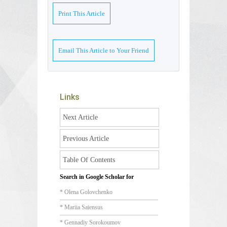
Print This Article
Email This Article to Your Friend
Links
Next Article
Previous Article
Table Of Contents
Search in Google Scholar for
* Olena Golovchenko
* Mariia Saiensus
* Gennadiy Sorokoumov