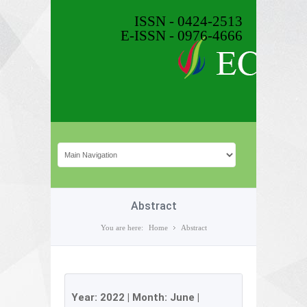
ISSN - 0424-2513
E-ISSN - 0976-4666
Abstract
You are here:
Home
Abstract
Year:
2022
| Month:
June
|