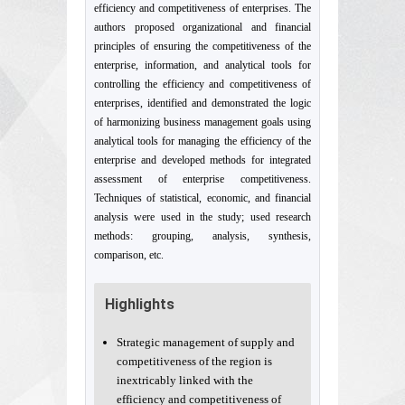
efficiency and competitiveness of enterprises. The
authors proposed organizational and financial
principles of ensuring the competitiveness of the
enterprise, information, and analytical tools for
controlling the efficiency and competitiveness of
enterprises, identified and demonstrated the logic
of harmonizing business management goals using
analytical tools for managing the efficiency of the
enterprise and developed methods for integrated
assessment of enterprise competitiveness.
Techniques of statistical, economic, and financial
analysis were used in the study; used research
methods: grouping, analysis, synthesis,
comparison, etc.
Highlights
Strategic management of supply and
competitiveness of the region is
inextricably linked with the
efficiency and competitiveness of