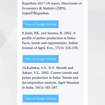
Rajasthan-2017-18 report. Directorate of
Economics & Statistics (DES),
JaipurRajasthan.
View at Google Scholar
9.Joshi, P.K. and Saxena, R. 2002. A
profile of pulses production in India:
Facts, trends and opportunities. Indian
Journal of Agril. Eco., 57(3): 326-339.
View at Google Scholar
10.Kalmkar, S.S., N.V. Shende and
Atkare, V.G. 2002. Course cereals and
pulses production in India: Trends and
decomposition analysis. Agril Situation
in India, 59(1): 581-587.
View at Google Scholar