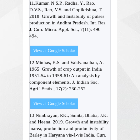
11.Kumar, N.S.P., Radha, Y., Rao,
D.V.S., Rao, V.S. and Gopikrishna, T.
2018. Growth and Instability of pulses
production in Andhra Pradesh. Int. Res.
J. Curr. Micro. Appl. Sci., 7(11): 490-
494.
View at Google Scholar
12.Minhas, B.S. and Vaidyanathan, A.
1965. Growth of crop output in India
1951-54 to 1958-61: An analysis by
component elements. J. Indian Soc.
Agri.l Statis., 17(2): 230-252.
View at Google Scholar
13.Nimbrayan, P.K., Sunita, Bhatia, J.K.
and Heena. 2019. Growth and instability
inarea, production and productivity of
Barley in Haryana vis-à-vis India. Curr.