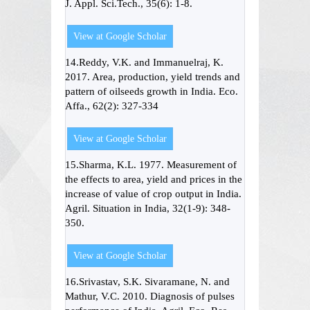
J. Appl. Sci.Tech., 35(6): 1-8.
View at Google Scholar
14.Reddy, V.K. and Immanuelraj, K.
2017. Area, production, yield trends and
pattern of oilseeds growth in India. Eco.
Affa., 62(2): 327-334
View at Google Scholar
15.Sharma, K.L. 1977. Measurement of
the effects to area, yield and prices in the
increase of value of crop output in India.
Agril. Situation in India, 32(1-9): 348-
350.
View at Google Scholar
16.Srivastav, S.K. Sivaramane, N. and
Mathur, V.C. 2010. Diagnosis of pulses