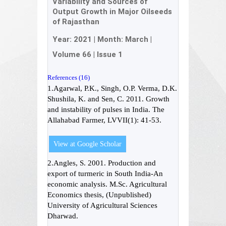
Variability and Sources of
Output Growth in Major Oilseeds
of Rajasthan
Year:
2021
| Month:
March
|
Volume 66
|
Issue 1
References (16)
1.Agarwal, P.K., Singh, O.P. Verma, D.K.
Shushila, K. and Sen, C. 2011. Growth
and instability of pulses in India. The
Allahabad Farmer, LVVII(1): 41-53.
View at Google Scholar
2.Angles, S. 2001. Production and
export of turmeric in South India-An
economic analysis. M.Sc. Agricultural
Economics thesis, (Unpublished)
University of Agricultural Sciences
Dharwad.