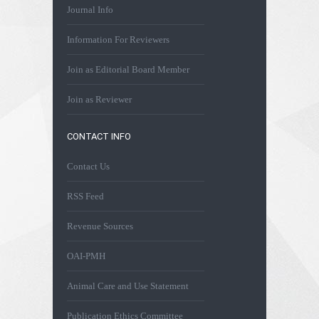
Journal Info
Information For Reviewers
Join as Editorial Board Member
Join as Reviewer
CONTACT INFO
Contact Us
RSS Feed
Revenue Sources
OAI-PMH
Animal Care and Use Statement
Publication Ethics Committee