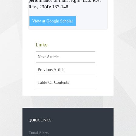
performance of India. Agril. Eco. Res.
Rev., 23(4): 137-148.
View at Google Scholar
Links
Next Article
Previous Article
Table Of Contents
QUICK LINKS
Email Alerts