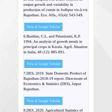
output growth and variability in
production of cumin in Jodhpur vis-à-vis
Rajasthan. Eco. Affa., 65(4): 543-549.
View at Google Scholar
6.Basitine, C.L. and Palanisami, K.P.
1994. An analysis of growth trends in
principal crops in Kerala. Agril. Situation
in India, 48 (12): 885-891.
View at Google Scholar
7.DES, 2019. State Domestic Product of
Rajasthan-2018-19 report. Directorate of
Economics & Statistics (DES), Jaipur
Rajasthan.
View at Google Scholar
8.DES, 2020. Agricultural Statistics of