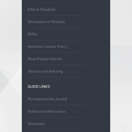
Ethical Standards
Declaration of Helsinki
PEMs
Informed Consent Policy
Most Popular Articles
Abstract and Indexing
QUICK LINKS
Recommend this Journal
Publication Misconduct
Disclaimer