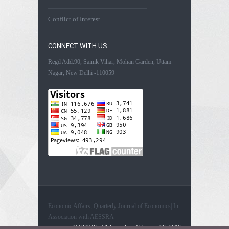
Conflict of Interest
CONNECT WITH US
Regd Add:90, Sainik Vihar, Mohan Garden, Uttam
Nagar, New Delhi -110059
Economic Affairs, Quarterly Journal of Economics| In
Association with AESSRA
61186748 - Visitors since February 20, 2019