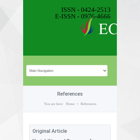
ISSN - 0424-2513
E-ISSN - 0976-4666
References
You are here:
Home
References
Original Article