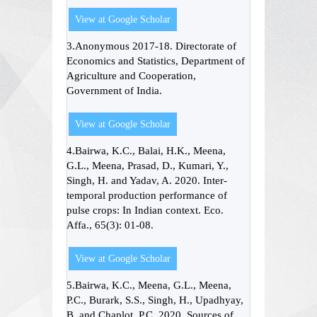
View at Google Scholar
3.Anonymous 2017-18. Directorate of
Economics and Statistics, Department of
Agriculture and Cooperation,
Government of India.
View at Google Scholar
4.Bairwa, K.C., Balai, H.K., Meena,
G.L., Meena, Prasad, D., Kumari, Y.,
Singh, H. and Yadav, A. 2020. Inter-
temporal production performance of
pulse crops: In Indian context. Eco.
Affa., 65(3): 01-08.
View at Google Scholar
5.Bairwa, K.C., Meena, G.L., Meena,
P.C., Burark, S.S., Singh, H., Upadhyay,
B. and Chaplot, P.C. 2020. Sources of