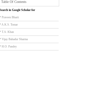
Table Of Contents
Search in Google Scholar for
* Praveen Bharti
* A.K.S. Tomar
* T.A. Khan
* Vijay Bahadur Sharma
* H.O. Pandey