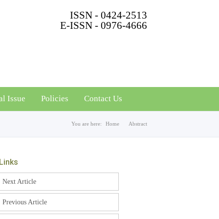
ISSN - 0424-2513
E-ISSN - 0976-4666
al Issue
Policies
Contact Us
You are here:
Home
Abstract
Links
Next Article
Previous Article