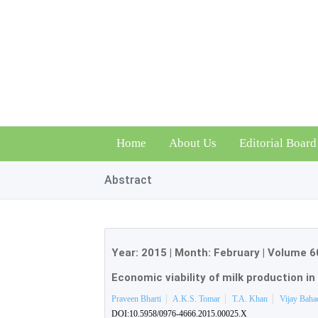
Home
About Us
Editorial Board
Abstract
Year:
2015
| Month:
February
|
Volume 6
Economic viability of milk production in
Praveen Bharti
A.K.S. Tomar
T.A. Khan
Vijay Baha
DOI:10.5958/0976-4666.2015.00025.X