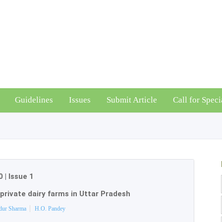
Guidelines
Issues
Submit Article
Call for Speci
0
|
Issue 1
 private dairy farms in Uttar Pradesh
dur Sharma
H.O. Pandey