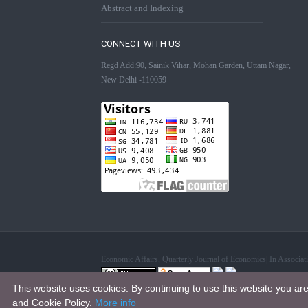
Abstract and Indexing
CONNECT WITH US
Regd Add:90, Sainik Vihar, Mohan Garden, Uttam Nagar,
New Delhi -110059
Economic Affairs, Quarterly Journal of Economics| In Associ
This website uses cookies. By continuing to use this website you ar
This work is licensed under a
Creative Commons Attribution 4.0
and Cookie Policy.
More info
.