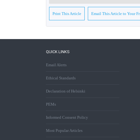
Print This Article
Email This Article to Your F
QUICK LINKS
Email Alerts
Ethical Standards
Declaration of Helsinki
PEMs
Informed Consent Policy
Most Popular Articles