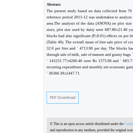
Abstract:
The present study based on data collected from 70 p
reference period 2011-12 was undertaken to analyze 
area.The analysis of the data (ANOVA) on plot size i
sizes, plot size used by dairy were 687.86±21.40 ya
blocks had also significant (P≤0.01) effects on per li
(Table 40). The overall mean of litre sale price of c
32.0 per liter and ` 4713.90 per day. The blocks ha
through sale of milk, sale of manure and gunny bags. 
` 143231.77±4260.46 were Rs 1575.00 and ` 665.71 
recurring expenditure and monthly net economic ga
` 36366.39±2447.71.
PDF Download
© This is an open access article distributed under the
Creat
and reproduction in any medium, provided the original work