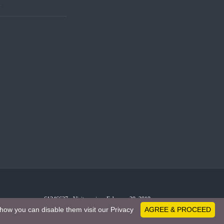
t
61246637 - Visitors since February 20, 2019
how you can disable them visit our Privacy
AGREE & PROCEED