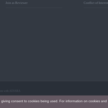
Join as Reviewer
Conflict of Interes
ation with AESSRA
e giving consent to cookies being used. For information on cookies and 
 International License