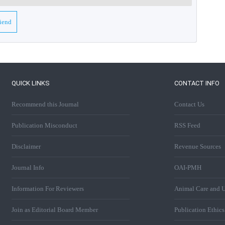
riend
QUICK LINKS
CONTACT INFO
Recommend this Journal
Contact Us
Publication Misconduct
RSS Feed
Disclaimer
Revenue Sources
Journal Info
OAI-PMH
Information For Reviewers
Animal Care and U
Join as Editorial Board Member
Publication Ethic