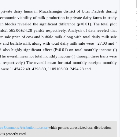
rivate dairy farms in Muzafarnagar district of Uttar Pradesh during
economic viability of milk production in private dairy farms in study
n blocks revealed the significant difference (p<0.01). The total plot
rds2, 565.00±24.28 yards2 respectively. Analysis of data reveled that
tre sale price of cow and buffalo milk along with total daily milk sale
ow and buffalo milk along with total daily milk sale were ` 27.03 and `
d also highly significant effect (P≤0.01) on total monthly income (`)
The overall mean for total monthly income (`) through these traits were
respectively.) The overall mean for total monthly receipts monthly
in were ` 145472.49±4298.80, ` 109106.09±2494.28 and
ive Commons Attribution License
which permits unrestricted use, distribution,
 is properly cited