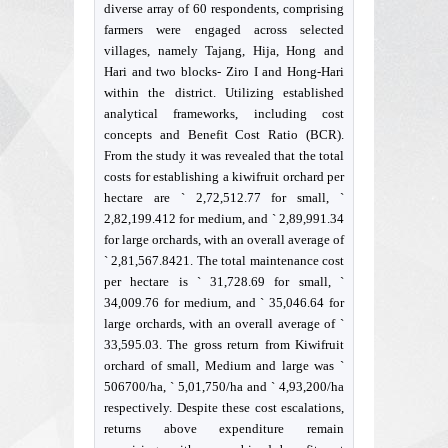
diverse array of 60 respondents, comprising
farmers were engaged across selected
villages, namely Tajang, Hija, Hong and
Hari and two blocks- Ziro I and Hong-Hari
within the district. Utilizing established
analytical frameworks, including cost
concepts and Benefit Cost Ratio (BCR).
From the study it was revealed that the total
costs for establishing a kiwifruit orchard per
hectare are ` 2,72,512.77 for small, `
2,82,199.412 for medium, and ` 2,89,991.34
for large orchards, with an overall average of
` 2,81,567.8421. The total maintenance cost
per hectare is ` 31,728.69 for small, `
34,009.76 for medium, and ` 35,046.64 for
large orchards, with an overall average of `
33,595.03. The gross return from Kiwifruit
orchard of small, Medium and large was `
506700/ha, ` 5,01,750/ha and ` 4,93,200/ha
respectively. Despite these cost escalations,
returns above expenditure remain