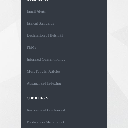
Email Alerts
Ethical Standards
Declaration of Helsinki
PEMs
Informed Consent Policy
Most Popular Articles
Abstract and Indexing
QUICK LINKS
Recommend this Journal
Publication Misconduct