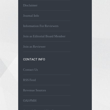
Disclaimer
Journal Info
Information For Reviewers
Join as Editorial Board Member
Join as Reviewer
CONTACT INFO
Contact Us
RSS Feed
Revenue Sources
OAI-PMH