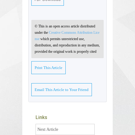
© This is an open access article distributed
under the
Creative Commons Attribution Lice
nse
which permits unrestricted use,
distribution, and reproduction in any medium,
provided the original work is properly cited
Print This Article
Email This Article to Your Friend
Links
Next Article