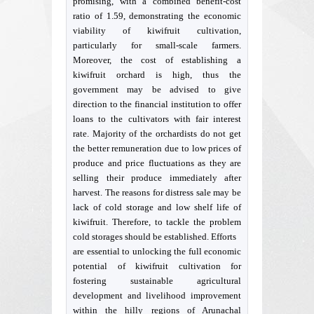
promising, with a combined benefit-cost
ratio of 1.59, demonstrating the economic
viability of kiwifruit cultivation,
particularly for small-scale farmers.
Moreover, the cost of establishing a
kiwifruit orchard is high, thus the
government may be advised to give
direction to the financial institution to offer
loans to the cultivators with fair interest
rate. Majority of the orchardists do not get
the better remuneration due to low prices of
produce and price fluctuations as they are
selling their produce immediately after
harvest. The reasons for distress sale may be
lack of cold storage and low shelf life of
kiwifruit. Therefore, to tackle the problem
cold storages should be established. Efforts
are essential to unlocking the full economic
potential of kiwifruit cultivation for
fostering sustainable agricultural
development and livelihood improvement
within the hilly regions of Arunachal