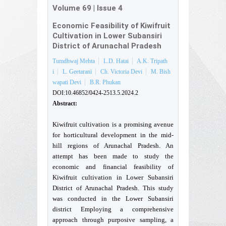
Volume 69
|
Issue 4
Economic Feasibility of Kiwifruit
Cultivation in Lower Subansiri
District of Arunachal Pradesh
Tumdhwaj Mehta
L.D. Hatai
A.K. Tripath
i
L. Geetarani
Ch. Victoria Devi
M. Bish
wapati Devi
B.R. Phukan
DOI:10.46852/0424-2513.5.2024.2
Abstract:
Kiwifruit cultivation is a promising avenue
for horticultural development in the mid-
hill regions of Arunachal Pradesh. An
attempt has been made to study the
economic and financial feasibility of
Kiwifruit cultivation in Lower Subansiri
District of Arunachal Pradesh. This study
was conducted in the Lower Subansiri
district Employing a comprehensive
approach through purposive sampling, a