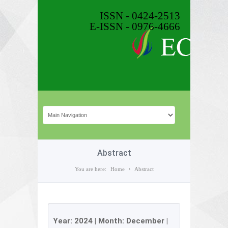
ISSN - 0424-2513
E-ISSN - 0976-4666
Abstract
You are here:
Home
Abstract
Year:
2024
| Month:
December
|