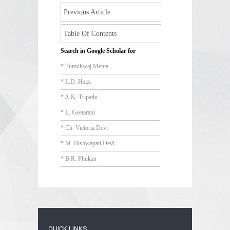
Previous Article
Table Of Contents
Search in Google Scholar for
* Tumdhwaj Mehta
* L.D. Hatai
* A.K. Tripathi
* L. Geetarani
* Ch. Victoria Devi
* M. Bishwapati Devi
* B.R. Phukan
QUICK LINKS