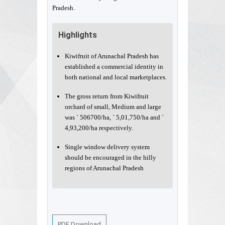
Pradesh.
Highlights
Kiwifruit of Arunachal Pradesh has
established a commercial identity in
both national and local marketplaces.
The gross return from Kiwifruit
orchard of small, Medium and large
was ` 506700/ha, ` 5,01,750/ha and `
4,93,200/ha respectively.
Single window delivery system
should be encouraged in the hilly
regions of Arunachal Pradesh
PDF Download