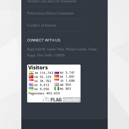
Animal Care and Use Statement
Publication Ethics Committee
Conflict of Interest
CONNECT WITH US
Regd Add:90, Sainik Vihar, Mohan Garden, Uttam
Nagar, New Delhi -110059