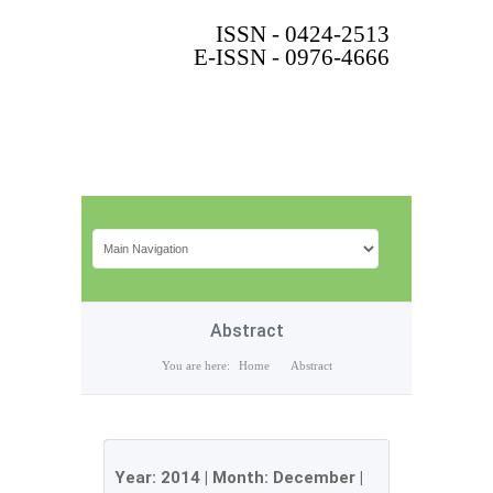
ISSN - 0424-2513
E-ISSN - 0976-4666
Abstract
You are here:
Home
Abstract
Year:
2014
| Month:
December
|