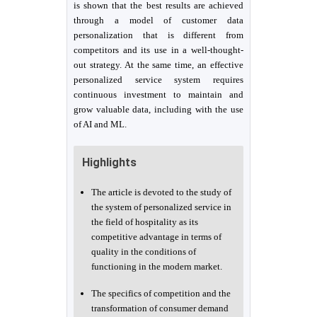
is shown that the best results are achieved
through a model of customer data
personalization that is different from
competitors and its use in a well-thought-
out strategy. At the same time, an effective
personalized service system requires
continuous investment to maintain and
grow valuable data, including with the use
of AI and ML.
Highlights
The article is devoted to the study of
the system of personalized service in
the field of hospitality as its
competitive advantage in terms of
quality in the conditions of
functioning in the modern market.
The specifics of competition and the
transformation of consumer demand