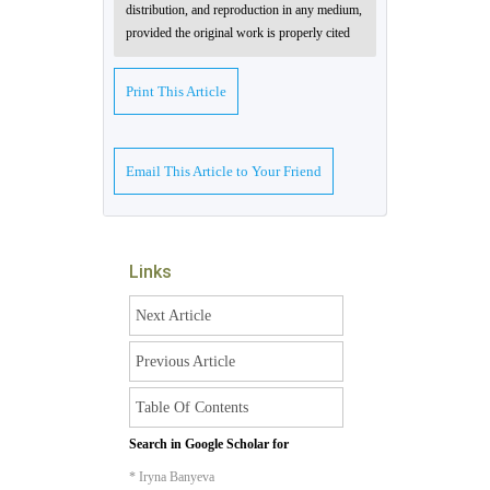
distribution, and reproduction in any medium,
provided the original work is properly cited
Print This Article
Email This Article to Your Friend
Links
Next Article
Previous Article
Table Of Contents
Search in Google Scholar for
* Iryna Banyeva