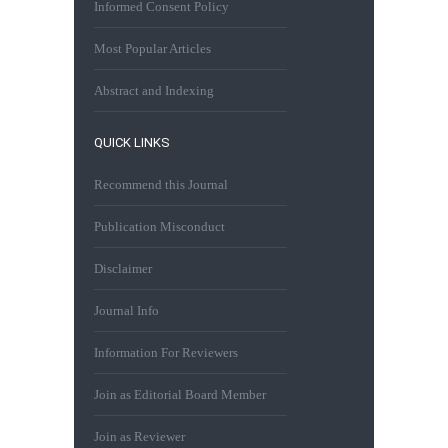
Informed Consent Policy
Most Popular Articles
Abstract and Indexing
QUICK LINKS
Recommend this Journal
Publication Misconduct
Disclaimer
Journal Info
Information For Reviewers
Join as Editorial Board Member
Join as Reviewer