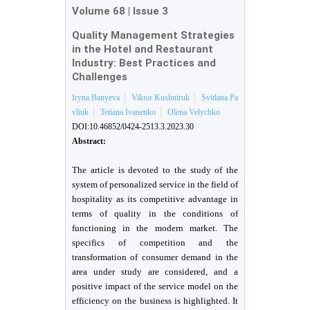
Volume 68
|
Issue 3
Quality Management Strategies
in the Hotel and Restaurant
Industry: Best Practices and
Challenges
Iryna Banyeva
Viktor Kushniruk
Svitlana Pa
vliuk
Tetiana Ivanenko
Olena Velychko
DOI:10.46852/0424-2513.3.2023.30
Abstract:
The article is devoted to the study of the
system of personalized service in the field of
hospitality as its competitive advantage in
terms of quality in the conditions of
functioning in the modern market. The
specifics of competition and the
transformation of consumer demand in the
area under study are considered, and a
positive impact of the service model on the
efficiency on the business is highlighted. It