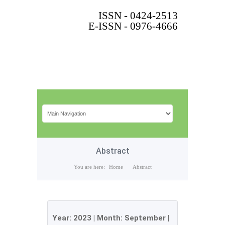
ISSN - 0424-2513
E-ISSN - 0976-4666
Abstract
You are here:
Home
Abstract
Year:
2023
| Month:
September
|