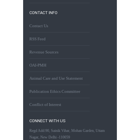
CONTACT INFO
Contact Us
RSS Feed
Revenue Sources
OAI-PMH
Animal Care and Use Statement
Publication Ethics Committee
Conflict of Interest
CONNECT WITH US
Regd Add:90, Sainik Vihar, Mohan Garden, Uttam
Nagar, New Delhi -110059