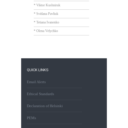
* Viktor Kushniruk
* Svitlana Pavliuk
* Tetiana Ivanenko
* Olena Velychko
QUICK LINKS
Email Alerts
Ethical Standards
Declaration of Helsinki
PEMs