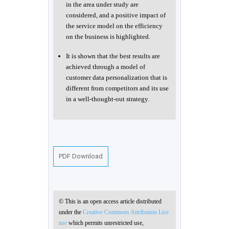
in the area under study are
considered, and a positive impact of
the service model on the efficiency
on the business is highlighted.
It is shown that the best results are
achieved through a model of
customer data personalization that is
different from competitors and its use
in a well-thought-out strategy.
PDF Download
© This is an open access article distributed
under the
Creative Commons Attribution Lice
nse
which permits unrestricted use,