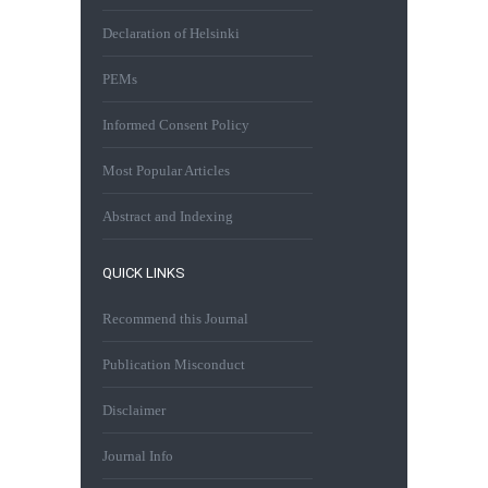
Declaration of Helsinki
PEMs
Informed Consent Policy
Most Popular Articles
Abstract and Indexing
QUICK LINKS
Recommend this Journal
Publication Misconduct
Disclaimer
Journal Info