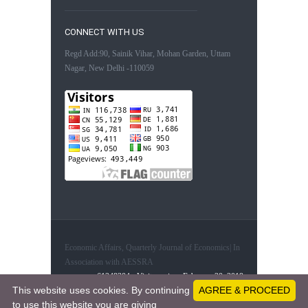
CONNECT WITH US
Regd Add:90, Sainik Vihar, Mohan Garden, Uttam
Nagar, New Delhi -110059
Economic Affairs, Quarterly Journal of Economics| In
Association with AESSRA
61248304 - Visitors since February 20, 2019
This website uses cookies. By continuing
AGREE & PROCEED
to use this website you are giving