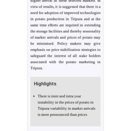
higher arrival in these selected markets. In
view of results, it is suggested that there is a
need for adoption of improved technologies
in potato production in Tripura and at the
same time efforts are required in extending
the storage facilities and thereby seasonality
of market arrivals and prices of potato may
be minimised. Policy makers may give
emphasis on price stabilization strategies to
safeguard the interest of all stake holders
associated with the potato marketing in
Tripura.
Highlights
There is inter and intra year
instability in the prices of potato in
Tripura variability in market arrivals
is more pronounced than prices