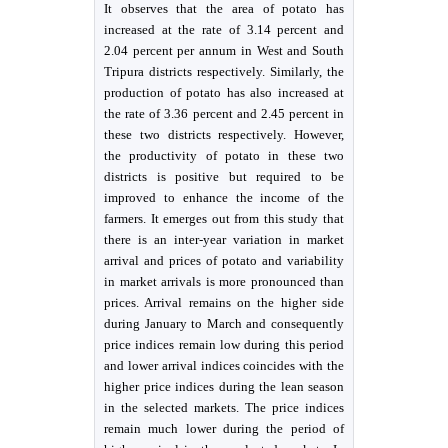
It observes that the area of potato has
increased at the rate of 3.14 percent and
2.04 percent per annum in West and South
Tripura districts respectively. Similarly, the
production of potato has also increased at
the rate of 3.36 percent and 2.45 percent in
these two districts respectively. However,
the productivity of potato in these two
districts is positive but required to be
improved to enhance the income of the
farmers. It emerges out from this study that
there is an inter-year variation in market
arrival and prices of potato and variability
in market arrivals is more pronounced than
prices. Arrival remains on the higher side
during January to March and consequently
price indices remain low during this period
and lower arrival indices coincides with the
higher price indices during the lean season
in the selected markets. The price indices
remain much lower during the period of