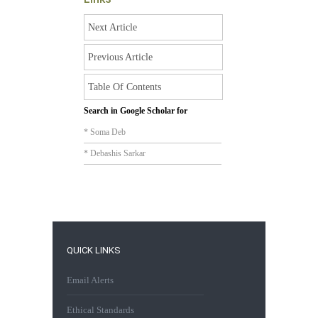
Next Article
Previous Article
Table Of Contents
Search in Google Scholar for
* Soma Deb
* Debashis Sarkar
QUICK LINKS
Email Alerts
Ethical Standards