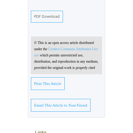
PDF Download
© This is an open access article distributed
under the
Creative Commons Attribution Lice
nse
which permits unrestricted use,
distribution, and reproduction in any medium,
provided the original work is properly cited
Print This Article
Email This Article to Your Friend
Links