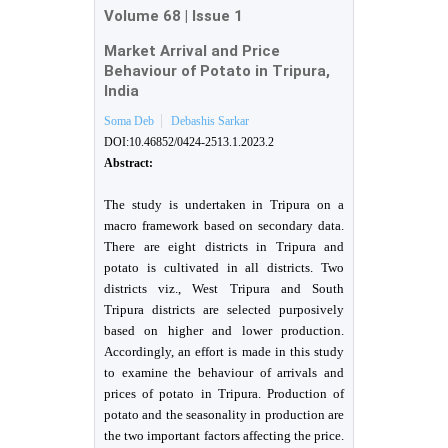
Volume 68
|
Issue 1
Market Arrival and Price
Behaviour of Potato in Tripura,
India
Soma Deb
Debashis Sarkar
DOI:10.46852/0424-2513.1.2023.2
Abstract:
The study is undertaken in Tripura on a
macro framework based on secondary data.
There are eight districts in Tripura and
potato is cultivated in all districts. Two
districts viz., West Tripura and South
Tripura districts are selected purposively
based on higher and lower production.
Accordingly, an effort is made in this study
to examine the behaviour of arrivals and
prices of potato in Tripura. Production of
potato and the seasonality in production are
the two important factors affecting the price.