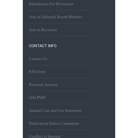
Information For Reviewers
Join as Editorial Board Member
Join as Reviewer
CONTACT INFO
Contact Us
RSS Feed
Revenue Sources
OAI-PMH
Animal Care and Use Statement
Publication Ethics Committee
Conflict of Interest