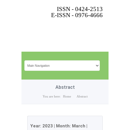
ISSN - 0424-2513
E-ISSN - 0976-4666
Abstract
You are here:
Home
Abstract
Year:
2023
| Month:
March
|