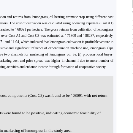
ation and returns from lemongrass, oil bearing aromatic crop using different cost
vators. The cost of cultivation was calculated using operating expenses (Cost A1)
t reached to ` 68691 per hectare. The gross returns from cultivation of lemongrass
rn over Cost A1 and Cost C3 was estimated at ` 71309 and ` 88287, respectively.
71 and ` 1.04, which indicated that lemongrass cultivation is profitable venture in
ositive and significant influence of expenditure on machine use, lemongrass slips
re two channels for marketing of lemongrass oil, i.e. (i) producer-local buyer-
 marketing cost and price spread was higher in channel-I due to more number of
eting activities and enhance income through formation of cooperative society.
l cost components (Cost C3) was found to be ` 68691 with net return
ts were found to be positive, indicating economic feasibility of
n marketing of lemongrass in the study area.