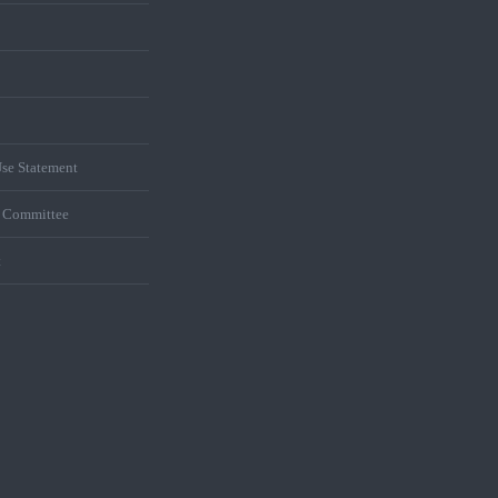
se Statement
s Committee
t