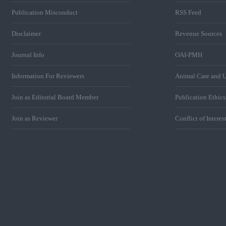
Publication Misconduct
RSS Feed
Disclaimer
Revenue Sources
Journal Info
OAI-PMH
Information For Reviewers
Animal Care and U
Join as Editorial Board Member
Publication Ethic
Join as Reviewer
Conflict of Interes