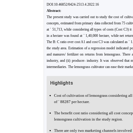
DOI:10.46852/0424-2513.4.2022.16
Abstract:
The present study was carried out to study the cost of cultiv
concepts, estimated from primary data collected from 75 culti
at ` 51,713, while considering all types of costs (Cost C3) i
in a hectare was found at ` 1,40,000 hectare, while net retu
The B: C ratio over cost A1 and cost C3 was calculated as ` 1.
the study area. Estimation of a regression model indicated p
and manures/ fertilizer on returns from lemongrass. There a
industry, and (ii) producer- industry. It was observed that
intermediaries. The lemongrass cultivator can ease their mark
Highlights
Cost of cultivation of lemongrass considering al
of ` 88287 per hectare.
The benefit cost ratio considering all cost concep
lemongrass cultivation in the study region.
There are only two marketing channels involved i