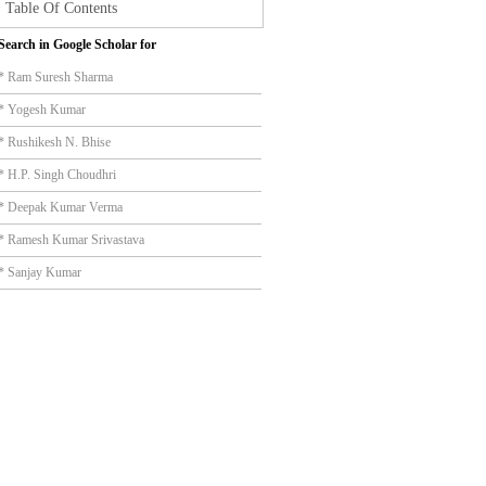
Table Of Contents
Search in Google Scholar for
* Ram Suresh Sharma
* Yogesh Kumar
* Rushikesh N. Bhise
* H.P. Singh Choudhri
* Deepak Kumar Verma
* Ramesh Kumar Srivastava
* Sanjay Kumar