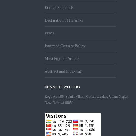
Ethical Standards
Declaration of Helsinki
PEMs
Informed Consent Policy
Most Popular Articles
Abstract and Indexing
CONNECT WITH US
Regd Add:90, Sainik Vihar, Mohan Garden, Uttam Nagar,
New Delhi -110059