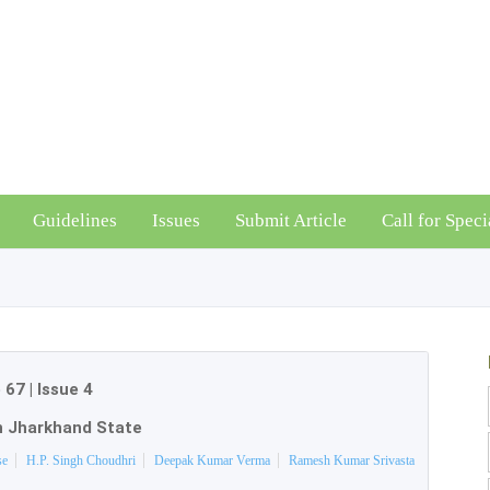
Guidelines
Issues
Submit Article
Call for Speci
 67
|
Issue 4
n Jharkhand State
se
H.P. Singh Choudhri
Deepak Kumar Verma
Ramesh Kumar Srivasta