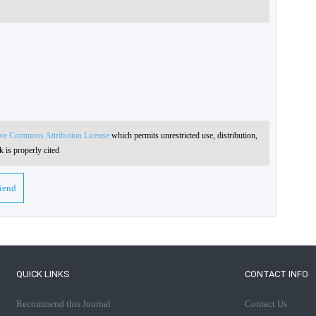
ive Commons Attribution License
which permits unrestricted use, distribution,
 is properly cited
riend
QUICK LINKS
CONTACT INFO
Recommend this Journal
Contact Us