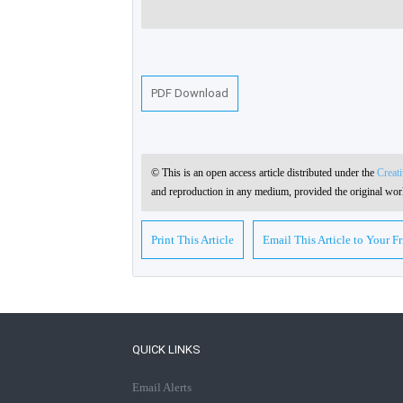
PDF Download
© This is an open access article distributed under the
Creat
and reproduction in any medium, provided the original work
Print This Article
Email This Article to Your F
QUICK LINKS
Email Alerts