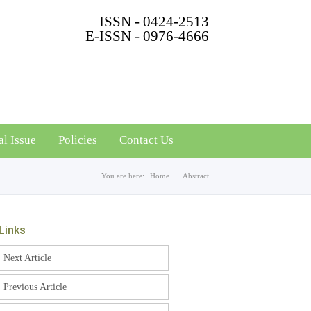
ISSN - 0424-2513
E-ISSN - 0976-4666
al Issue
Policies
Contact Us
You are here:
Home
Abstract
Links
Next Article
Previous Article