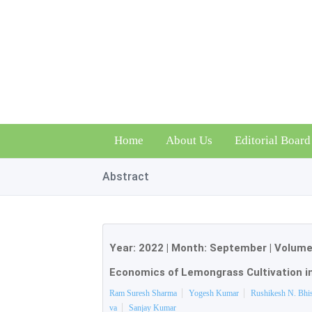
Home
About Us
Editorial Board
Abstract
Year:
2022
| Month:
September
|
Volume
Economics of Lemongrass Cultivation i
Ram Suresh Sharma
Yogesh Kumar
Rushikesh N. Bhi
va
Sanjay Kumar