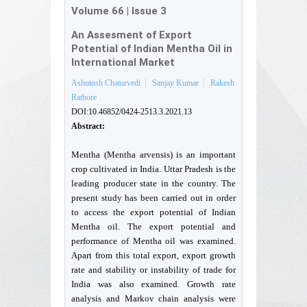
Volume 66
|
Issue 3
An Assesment of Export
Potential of Indian Mentha Oil in
International Market
Ashutosh Chaturvedi
Sanjay Kumar
Rakesh
Rathore
DOI:10.46852/0424-2513.3.2021.13
Abstract:
Mentha (Mentha arvensis) is an important
crop cultivated in India. Uttar Pradesh is the
leading producer state in the country. The
present study has been carried out in order
to access the export potential of Indian
Mentha oil. The export potential and
performance of Mentha oil was examined.
Apart from this total export, export growth
rate and stability or instability of trade for
India was also examined. Growth rate
analysis and Markov chain analysis were