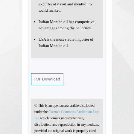
exporter of its oil and menthol to
world market.
Indian Mentha oil has competitive
advantages among the countries.
USA is the most stable importer of
Indian Mentha oil.
PDF Download
© This is an open access article distributed
under the
Creative Commons Attribution Lice
nse
which permits unrestricted use,
distribution, and reproduction in any medium,
provided the original work is properly cited