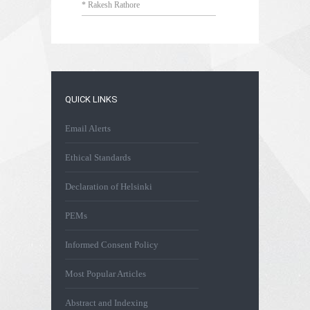
* Rakesh Rathore
QUICK LINKS
Email Alerts
Ethical Standards
Declaration of Helsinki
PEMs
Informed Consent Policy
Most Popular Articles
Abstract and Indexing