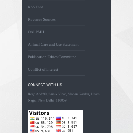
RSS Feed
Revenue Sources
OAI-PMH
Animal Care and Use Statement
Publication Ethics Committee
Conflict of Interest
CONNECT WITH US
Regd Add:90, Sainik Vihar, Mohan Garden, Uttam
Nagar, New Delhi -110059