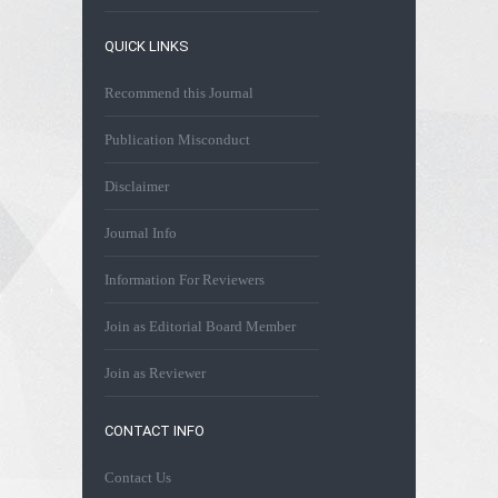
QUICK LINKS
Recommend this Journal
Publication Misconduct
Disclaimer
Journal Info
Information For Reviewers
Join as Editorial Board Member
Join as Reviewer
CONTACT INFO
Contact Us