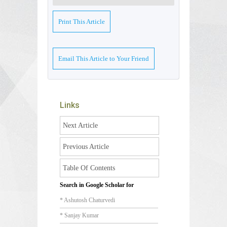
Print This Article
Email This Article to Your Friend
Links
Next Article
Previous Article
Table Of Contents
Search in Google Scholar for
* Ashutosh Chaturvedi
* Sanjay Kumar