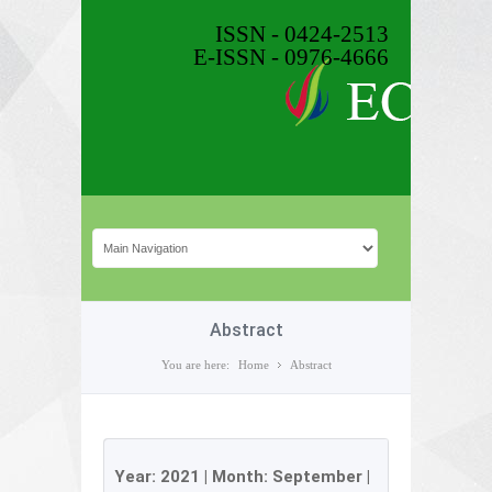
ISSN - 0424-2513
E-ISSN - 0976-4666
Abstract
You are here:
Home
Abstract
Year:
2021
| Month:
September
|