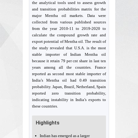
the analytical tools used to assess growth
and transition probabilities matrix for the
major Mentha oil markets. Data were
collected from various published sources
from the year 2010-11 to 2019-2020 to
calculate the compound growth rate and
export potential of Mentha oil. The result of
the study revealed that U.S.A. is the most
stable importer of Indian Mentha oil
because it retain 79 per cnt share in last ten
years among all the countries. France
reported as second most stable importer of
India’s Mentha oil had 0.49 transition
probability. Japan, Brazil, Netherland, Spain
reported zero transition probability,
indicating instability in India’s exports to
these countries.
Highlights
Indian has emerged as a larger