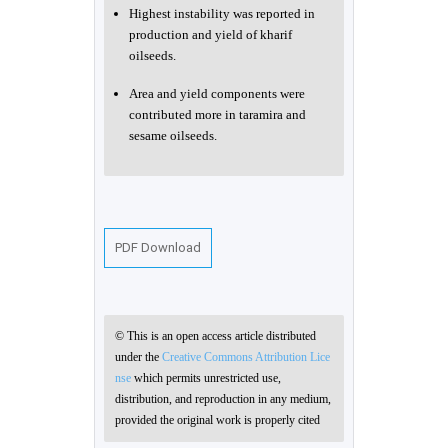
Highest instability was reported in
production and yield of kharif
oilseeds.
Area and yield components were
contributed more in taramira and
sesame oilseeds.
PDF Download
© This is an open access article distributed
under the
Creative Commons Attribution Lice
nse
which permits unrestricted use,
distribution, and reproduction in any medium,
provided the original work is properly cited