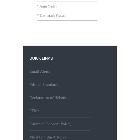
* Anju Yadav
* Dasharath Prasad
QUICK LINKS
Email Alerts
Ethical Standards
Declaration of Helsinki
PEMs
Informed Consent Policy
Most Popular Articles