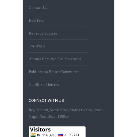
Contact Us
RSS Feed
Revenue Sources
OAI-PMH
Animal Care and Use Statement
Publication Ethics Committee
Conflict of Interest
CONNECT WITH US
Regd Add:90, Sainik Vihar, Mohan Garden, Uttam
Nagar, New Delhi -110059