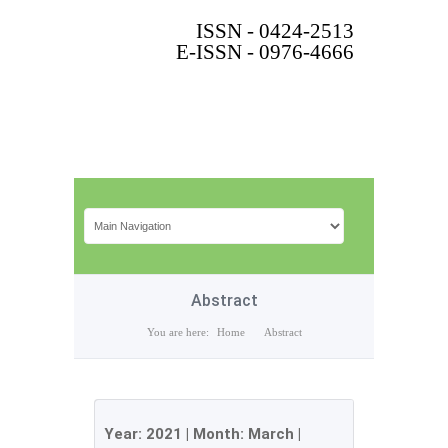
ISSN - 0424-2513
E-ISSN - 0976-4666
Abstract
You are here:
Home
Abstract
Year:
2021
| Month:
March
|