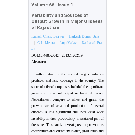
Volume 66
|
Issue 1
Variability and Sources of
Output Growth in Major Oilseeds
of Rajasthan
Kailash Chand Bairwa
Harkesh Kumar Bala
i
G.L. Meena
Anju Yadav
Dasharath Pras
ad
DOI:10.46852/0424-2513.1.2021.9
Abstract:
Rajasthan state is the second largest oilseeds
producer and land coverage in the country. The
share of oilseed crops is scheduled the significant
growth in area and output in latest 20 years.
Nevertheless, compare to wheat and gram, the
growth rate of area and production of several
oilseeds is less significant and there exist wide
instability in their productivity in scattered part of
the state. This study investigates to growth, its
contributors and variability in area, production and