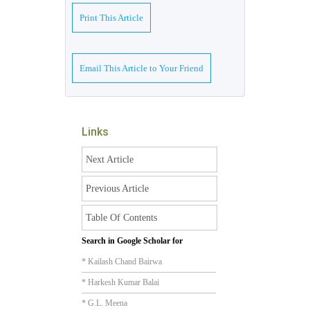
Print This Article
Email This Article to Your Friend
Links
Next Article
Previous Article
Table Of Contents
Search in Google Scholar for
* Kailash Chand Bairwa
* Harkesh Kumar Balai
* G.L. Meena