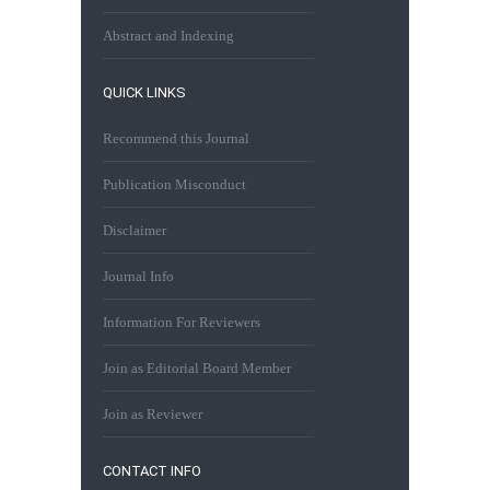
Abstract and Indexing
QUICK LINKS
Recommend this Journal
Publication Misconduct
Disclaimer
Journal Info
Information For Reviewers
Join as Editorial Board Member
Join as Reviewer
CONTACT INFO