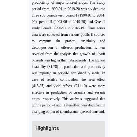
productivity of major oilseed crops. The study
period from 1990-91 to 2019-20 was divided into
three sub-periods viz., period-I (1990-91 to 2004-
05); period-II (2005-06 to 2019-20) and Overall
study Period (1990-91 to 2018-19). Time series
data were collected from various public E-sources
to compute the growth, instability and
decomposition in oilseeds production. It was
revealed from the analysis that growth of kharif
oilseeds was higher than rabi oilseeds. The highest
instability (31.78) in production and productivity
was reported in period-I for kharif oilseeds. In
case of relative contribution, the area effect
(416.85) and yield effects (211.10) were more
effective in production of taramira and sesame
crops, respectively. This analysis suggested that
during period –I and II area effect was dominant in
changing output of taramira and rapeseed-mustard.
Highlights