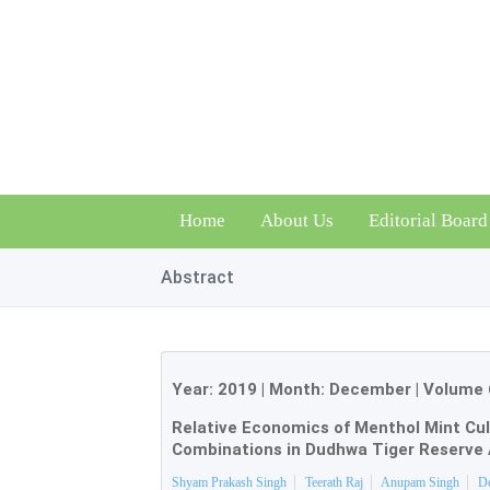
Home
About Us
Editorial Board
Abstract
Year:
2019
| Month:
December
|
Volume 
Relative Economics of Menthol Mint Cul
Combinations in Dudhwa Tiger Reserve 
Shyam Prakash Singh
Teerath Raj
Anupam Singh
D