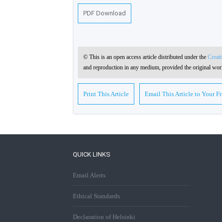
PDF Download
© This is an open access article distributed under the
Creat
and reproduction in any medium, provided the original work
Print This Article
Email This Article to Your F
QUICK LINKS
Email Alerts
Ethical Standards
Declaration of Helsinki