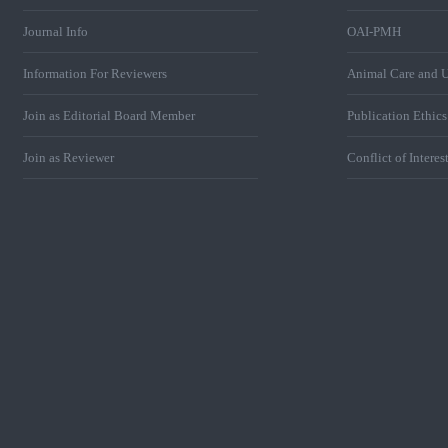
Journal Info
OAI-PMH
Information For Reviewers
Animal Care and U
Join as Editorial Board Member
Publication Ethic
Join as Reviewer
Conflict of Interes