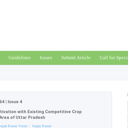
Guidelines
Issues
Submit Article
Call for Speci
64
|
Issue 4
tivation with Existing Competitive Crop
Area of Uttar Pradesh
eepak Kumar Verma
Sanjay Kumar