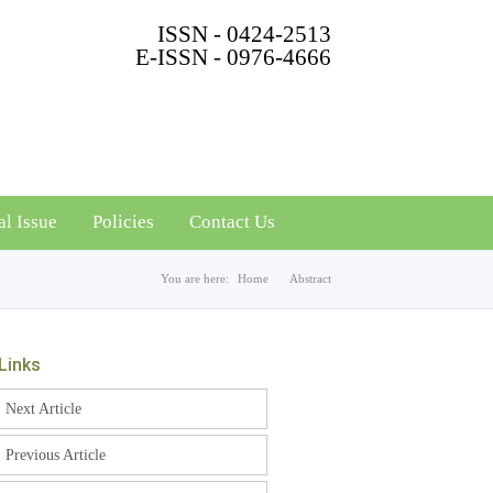
ISSN - 0424-2513
E-ISSN - 0976-4666
al Issue
Policies
Contact Us
You are here:
Home
Abstract
Links
Next Article
Previous Article