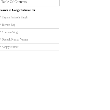
Table Of Contents
Search in Google Scholar for
* Shyam Prakash Singh
* Teerath Raj
* Anupam Singh
* Deepak Kumar Verma
* Sanjay Kumar