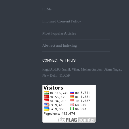
PEMs
Informed Consent Policy
Most Popular Articles
Abstract and Indexing
CONNECT WITH US
Regd Add:90, Sainik Vihar, Mohan Garden, Uttam Nagar,
New Delhi -110059