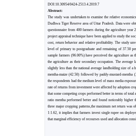
DOI:10.30954/0424-2513.4.2019.7
Abstract:
The study was undertaken to examine the relative economics
Dudhwa Tiger Reserve area of Uttar Pradesh. Data were obta
questionnaire from 400 farmers during the agriculture year 2
project appraisal technique have been applied to study the soc
cost, return behavior and relative profitability. The study un
level of primary to postgraduate and remaining of 37.50 pe
sample farmers (96.00%) have perceived the agriculture as t
the agriculture as their secondary occupation. The average 
slightly less than the national average landholding size of 
mentha-maize (42.50) followed by paddy-mustard-mentha (
the respondents had the medium level of mass media exposure,
rate of returns from investment were affected by adoption cro
that some competing crops performed better in terms of total an
ratio mentha performed better and found noticeably higher 
three major cropping patterns,the maximum net return was 
1:1.62, it implies that farmers invest single rupee on deploye
that marginal efficiency of recourses used and allocation consi