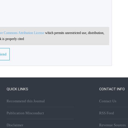
ive Commons Attribution License
which permits unrestricted use, distribution,
 is properly cited
riend
QUICK LINKS
CONTACT INFO
Recommend this Journal
Contact Us
Publication Misconduct
RSS Feed
Disclaimer
Revenue Sources