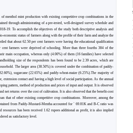
 of menthol mint production with existing competitive crop combinations in the
ined through administrating of a pre-tested, well-designed survey schedule and
018-19. To accomplish the objectives of the study both descriptive analysis and
io-economic status of farmers along with the profile of their farm and analyze the
veiled that about 62.50 per cent farmers were having the educational qualification
r cent farmers were deprived of schooling. More than three fourths 384 of the
heir main occupation, whereas only (4.00%) of them (16 families) have selected
landholding size of the respondents has been found to be 2.39 acres, which are
a household. The larger area (38.50%) is covered under the combination of paddy-
32.60%), sugarcane (22.65%) and paddy-wheat-maize (6.25%).The majority of
 extension contact and having a high level of social participation. As the annual
pping pattern, method of production and prices of input and output. It is observed
d net returns over the cost of cultivation. It is also observed that the benefit-cost
than that of other existing competitive crop combinations. Moreover, among the
obtained from Paddy-Mustard-Mentha accounted for ` 69.81K and B-C ratio was
d resources has been received 1.62 rupees additional as profit, it is also implied
dered as satisfactory level.