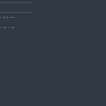
se Statement
s Committee
t