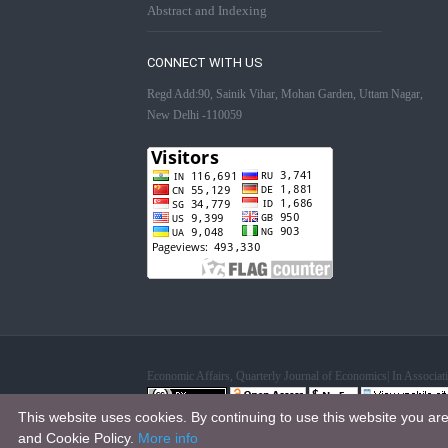
Abstract and Indexing
CONNECT WITH US
Regd Add:90, Sainik Vihar, Mohan Garden, Uttam Nagar,
New Delhi -110059
Economic Affairs, Quarterly Journal of Economics| In Associ
This website uses cookies. By continuing to use this website you ar
This work is licensed under a
Creative Commons Attribution 4.0
and Cookie Policy.
More info
.