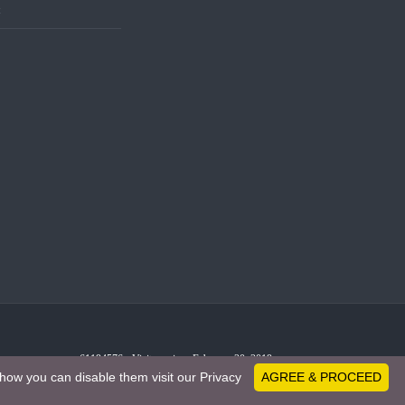
t
61194576 - Visitors since February 20, 2019
how you can disable them visit our Privacy
AGREE & PROCEED