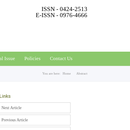
ISSN - 0424-2513
E-ISSN - 0976-4666
al Issue
Policies
Contact Us
You are here:
Home
Abstract
Links
Next Article
Previous Article