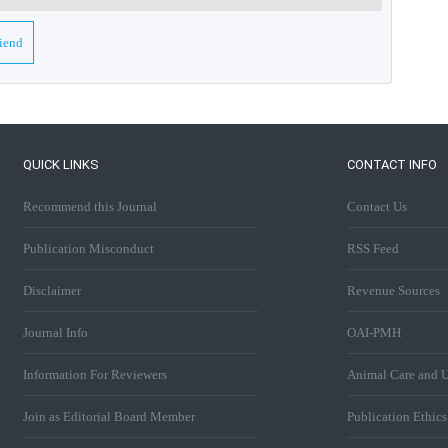
riend
QUICK LINKS
CONTACT INFO
Recommend this Journal
Contact Us
Publication Misconduct
RSS Feed
Disclaimer
Revenue Sources
Journal Info
OAI-PMH
Information For Reviewers
Animal Care and U
Join as Editorial Board Member
Publication Ethic