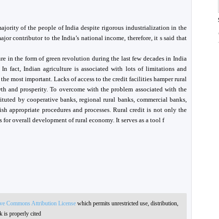
ajority of the people of India despite rigorous industrialization in the
ajor contributor to the India’s national income, therefore, it s said that
re in the form of green revolution during the last few decades in India
In fact, Indian agriculture is associated with lots of limitations and
 the most important. Lacks of access to the credit facilities hamper rural
wth and prosperity. To overcome with the problem associated with the
stituted by cooperative banks, regional rural banks, commercial banks,
sh appropriate procedures and processes. Rural credit is not only the
s for overall development of rural economy. It serves as a tool f
ive Commons Attribution License
which permits unrestricted use, distribution,
 is properly cited