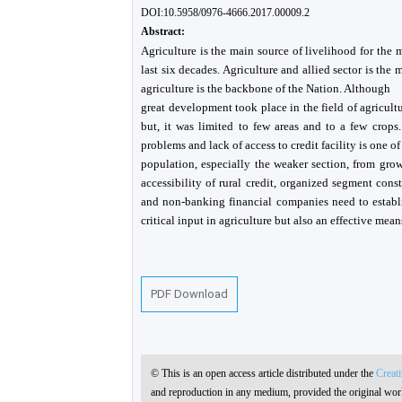
DOI:10.5958/0976-4666.2017.00009.2
Abstract:
Agriculture is the main source of livelihood for the m
last six decades. Agriculture and allied sector is the m
agriculture is the backbone of the Nation. Although
great development took place in the field of agricultu
but, it was limited to few areas and to a few crops. 
problems and lack of access to credit facility is one of
population, especially the weaker section, from gro
accessibility of rural credit, organized segment con
and non-banking financial companies need to establi
critical input in agriculture but also an effective mean
PDF Download
© This is an open access article distributed under the
Creat
and reproduction in any medium, provided the original work