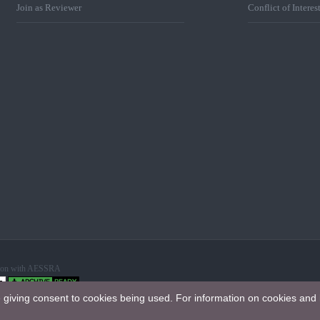
Join as Reviewer
Conflict of Interes
ation with AESSRA
e giving consent to cookies being used. For information on cookies and 
 International License