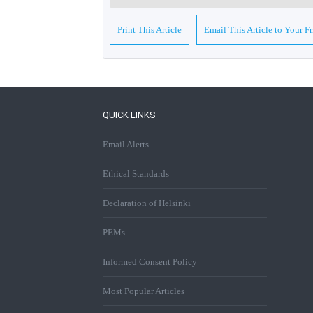
Print This Article
Email This Article to Your F
QUICK LINKS
Email Alerts
Ethical Standards
Declaration of Helsinki
PEMs
Informed Consent Policy
Most Popular Articles