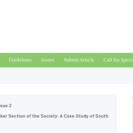
Guidelines
Issues
Submit Article
Call for Speci
ssue 2
ker Section of the Society: A Case Study of South