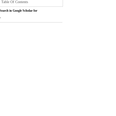
Table Of Contents
Search in Google Scholar for
*