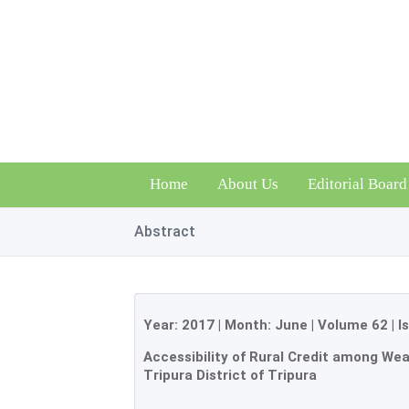
Home
About Us
Editorial Board
Abstract
Year:
2017
| Month:
June
|
Volume 62
|
I
Accessibility of Rural Credit among Wea
Tripura District of Tripura